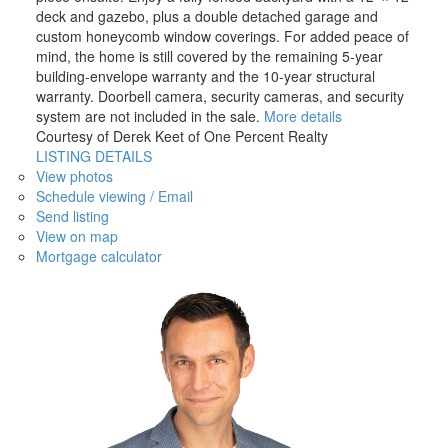
deck and gazebo, plus a double detached garage and
custom honeycomb window coverings. For added peace of
mind, the home is still covered by the remaining 5-year
building-envelope warranty and the 10-year structural
warranty. Doorbell camera, security cameras, and security
system are not included in the sale.
More details
Courtesy of Derek Keet of One Percent Realty
LISTING DETAILS
View photos
Schedule viewing / Email
Send listing
View on map
Mortgage calculator