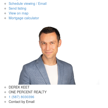
Schedule viewing / Email
Send listing
View on map
Mortgage calculator
DEREK KEET
ONE PERCENT REALTY
1 (587) 8030396
Contact by Email