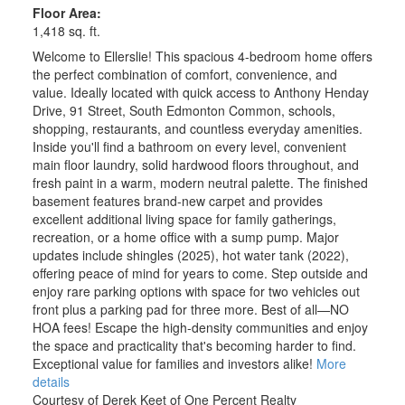
Floor Area:
1,418 sq. ft.
Welcome to Ellerslie! This spacious 4-bedroom home offers
the perfect combination of comfort, convenience, and
value. Ideally located with quick access to Anthony Henday
Drive, 91 Street, South Edmonton Common, schools,
shopping, restaurants, and countless everyday amenities.
Inside you'll find a bathroom on every level, convenient
main floor laundry, solid hardwood floors throughout, and
fresh paint in a warm, modern neutral palette. The finished
basement features brand-new carpet and provides
excellent additional living space for family gatherings,
recreation, or a home office with a sump pump. Major
updates include shingles (2025), hot water tank (2022),
offering peace of mind for years to come. Step outside and
enjoy rare parking options with space for two vehicles out
front plus a parking pad for three more. Best of all—NO
HOA fees! Escape the high-density communities and enjoy
the space and practicality that's becoming harder to find.
Exceptional value for families and investors alike!
More
details
Courtesy of Derek Keet of One Percent Realty