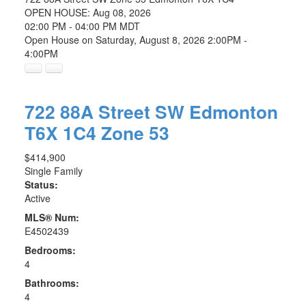
OPEN HOUSE: Aug 08, 2026
02:00 PM - 04:00 PM MDT
Open House on Saturday, August 8, 2026 2:00PM -
4:00PM
722 88A Street SW
Edmonton
T6X 1C4
Zone 53
$414,900
Single Family
Status:
Active
MLS® Num:
E4502439
Bedrooms:
4
Bathrooms:
4