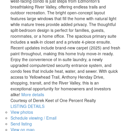
west-facing condo is just steps from Edmonton's
breathtaking River Valley, offering endless trails and
outdoor recreation. The bright open-concept layout
features large windows that fill the home with natural light
while mature trees provide added privacy. The thoughtful
split-bedroom design is perfect for families, guests,
roommates, or a home office. The spacious primary suite
includes a walk-in closet and a private 4-piece ensuite.
Recent updates include brand-new carpet (2025) and fresh
paint throughout, making this home truly move-in ready.
Enjoy the convenience of in-suite laundry, a newly
upgraded computerized security entrance system, and
condo fees that include heat, water, and sewer. With quick
access to Yellowhead Trail, Anthony Henday Drive,
shopping, transit, and the River Valley, this is an
exceptional opportunity for homeowners and investors
alike!
More details
Courtesy of Derek Keet of One Percent Realty
LISTING DETAILS
View photos
Schedule viewing / Email
Send listing
View on map