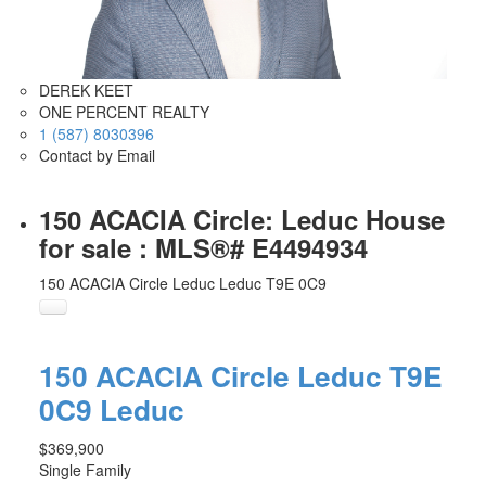
DEREK KEET
ONE PERCENT REALTY
1 (587) 8030396
Contact by Email
150 ACACIA Circle: Leduc House
for sale : MLS®# E4494934
150 ACACIA Circle
Leduc
Leduc
T9E 0C9
150 ACACIA Circle
Leduc
T9E
0C9
Leduc
$369,900
Single Family