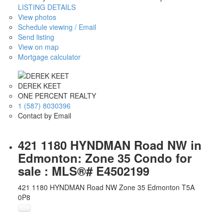
LISTING DETAILS
View photos
Schedule viewing / Email
Send listing
View on map
Mortgage calculator
DEREK KEET
ONE PERCENT REALTY
1 (587) 8030396
Contact by Email
421 1180 HYNDMAN Road NW in
Edmonton: Zone 35 Condo for
sale : MLS®# E4502199
421 1180 HYNDMAN Road NW
Zone 35
Edmonton
T5A
0P8