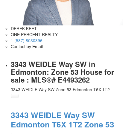
DEREK KEET
ONE PERCENT REALTY
1 (587) 8030396
Contact by Email
3343 WEIDLE Way SW in
Edmonton: Zone 53 House for
sale : MLS®# E4493262
3343 WEIDLE Way SW
Zone 53
Edmonton
T6X 1T2
3343 WEIDLE Way SW
Edmonton
T6X 1T2
Zone 53