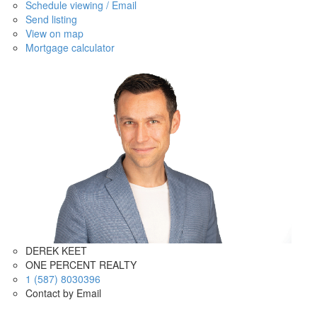
Schedule viewing / Email
Send listing
View on map
Mortgage calculator
DEREK KEET
ONE PERCENT REALTY
1 (587) 8030396
Contact by Email