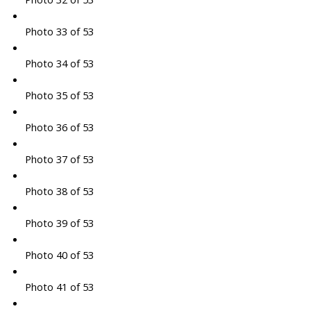
Photo 33 of 53
Photo 34 of 53
Photo 35 of 53
Photo 36 of 53
Photo 37 of 53
Photo 38 of 53
Photo 39 of 53
Photo 40 of 53
Photo 41 of 53