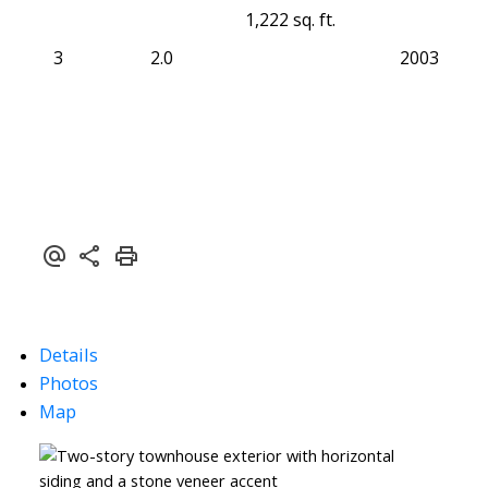
1,222 sq. ft.
3
2.0
2003
Details
Photos
Map