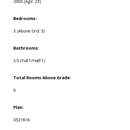
2003
(Age: 23)
Bedrooms:
3
(Above Grd: 3)
Bathrooms:
2.0
(Full:1/Half:1)
Total Rooms Above Grade:
6
Plan:
0521818