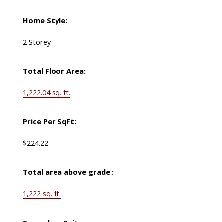
Home Style:
2 Storey
Total Floor Area:
1,222.04 sq. ft.
Price Per SqFt:
$224.22
Total area above grade.:
1,222 sq. ft.