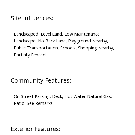
Site Influences:
Landscaped, Level Land, Low Maintenance
Landscape, No Back Lane, Playground Nearby,
Public Transportation, Schools, Shopping Nearby,
Partially Fenced
Community Features:
On Street Parking, Deck, Hot Water Natural Gas,
Patio, See Remarks
Exterior Features: