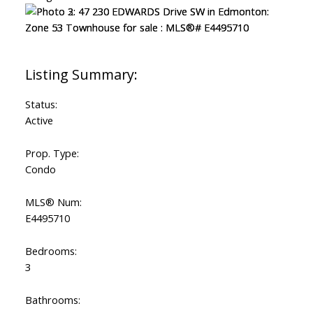
Status:
Active
Prop. Type:
Condo
MLS® Num:
E4495710
Bedrooms:
3
Bathrooms: