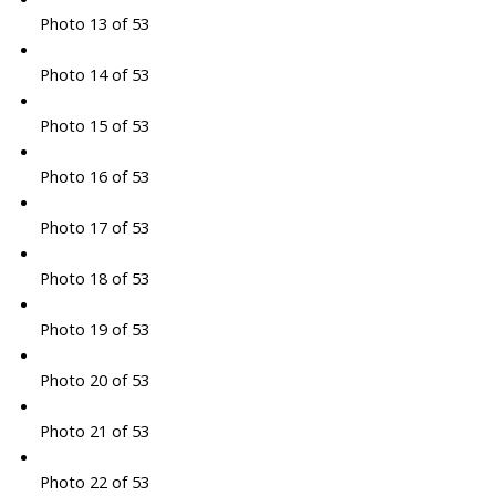
Photo 13 of 53
Photo 14 of 53
Photo 15 of 53
Photo 16 of 53
Photo 17 of 53
Photo 18 of 53
Photo 19 of 53
Photo 20 of 53
Photo 21 of 53
Photo 22 of 53