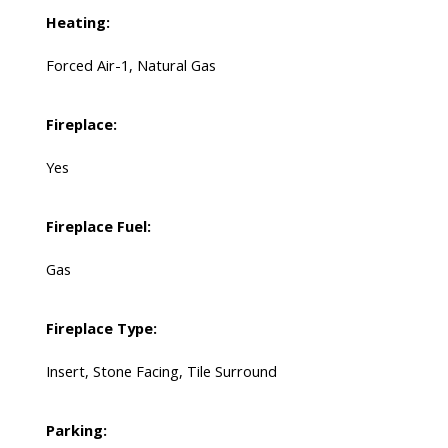
Heating:
Forced Air-1, Natural Gas
Fireplace:
Yes
Fireplace Fuel:
Gas
Fireplace Type:
Insert, Stone Facing, Tile Surround
Parking: