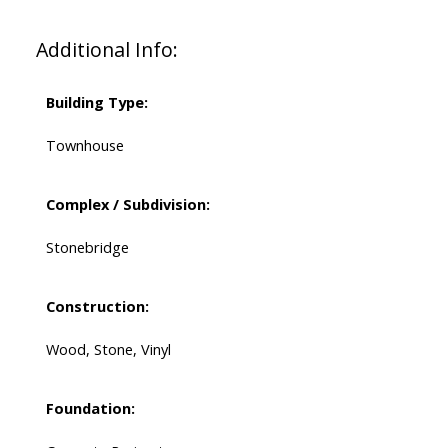
Additional Info:
Building Type:
Townhouse
Complex / Subdivision:
Stonebridge
Construction:
Wood, Stone, Vinyl
Foundation: