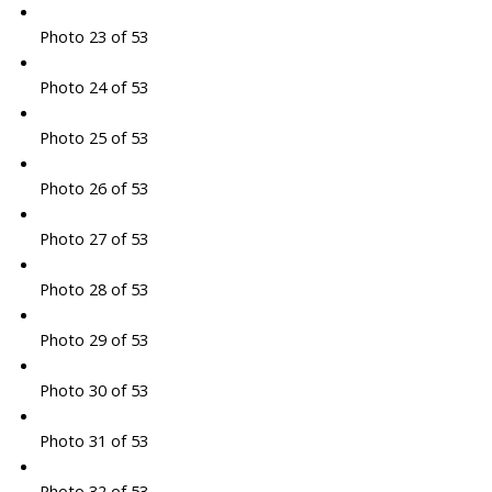
Photo 23 of 53
Photo 24 of 53
Photo 25 of 53
Photo 26 of 53
Photo 27 of 53
Photo 28 of 53
Photo 29 of 53
Photo 30 of 53
Photo 31 of 53
Photo 32 of 53