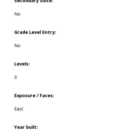
Secondary Suite:
No
Grade Level Entry:
No
Levels:
3
Exposure / Faces:
East
Year built: