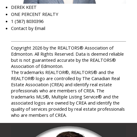
DEREK KEET
ONE PERCENT REALTY
1 (587) 8030396
Contact by Email
Copyright 2026 by the REALTORS® Association of
Edmonton. All Rights Reserved. Data is deemed reliable
but is not guaranteed accurate by the REALTORS®
Association of Edmonton.
The trademarks REALTOR®, REALTORS® and the
REALTOR® logo are controlled by The Canadian Real
Estate Association (CREA) and identify real estate
professionals who are members of CREA. The
trademarks MLS®, Multiple Listing Service® and the
associated logos are owned by CREA and identify the
quality of services provided by real estate professionals
who are members of CREA.