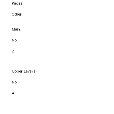
Pieces
Other
Main
No
2
Upper Level(s)
No
4