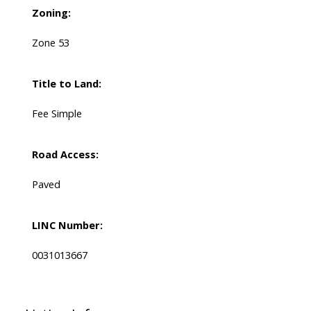
Zoning:
Zone 53
Title to Land:
Fee Simple
Road Access:
Paved
LINC Number:
0031013667