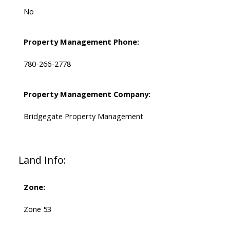
No
Property Management Phone:
780-266-2778
Property Management Company:
Bridgegate Property Management
Land Info:
Zone:
Zone 53