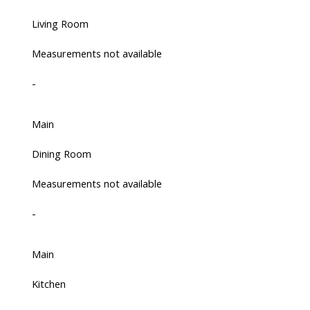
Living Room
Measurements not available
-
Main
Dining Room
Measurements not available
-
Main
Kitchen