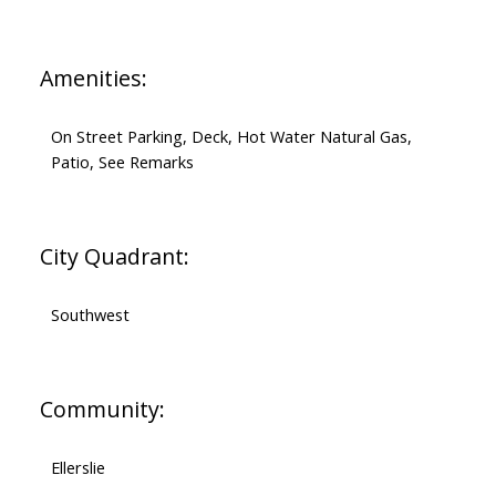
Amenities:
On Street Parking, Deck, Hot Water Natural Gas,
Patio, See Remarks
City Quadrant:
Southwest
Community:
Ellerslie