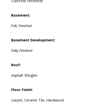
Concrete Perimeter
Basement:
Full, Finished
Basement Development:
Fully Finished
Roof:
Asphalt Shingles
Floor Finish:
Carpet, Ceramic Tile, Hardwood