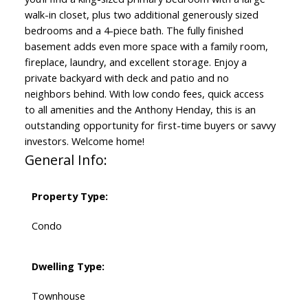
walk-in closet, plus two additional generously sized
bedrooms and a 4-piece bath. The fully finished
basement adds even more space with a family room,
fireplace, laundry, and excellent storage. Enjoy a
private backyard with deck and patio and no
neighbors behind. With low condo fees, quick access
to all amenities and the Anthony Henday, this is an
outstanding opportunity for first-time buyers or savvy
investors. Welcome home!
General Info:
Property Type:
Condo
Dwelling Type:
Townhouse