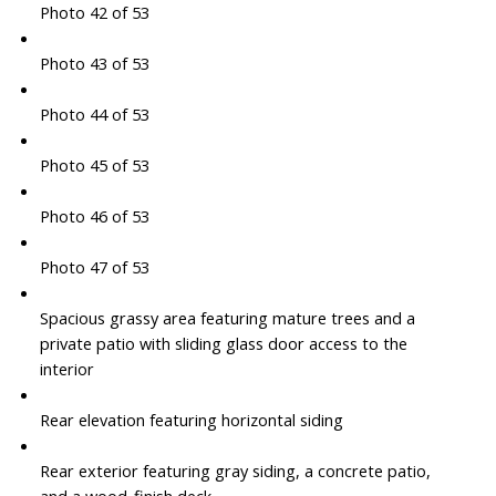
Photo 42 of 53
Photo 43 of 53
Photo 44 of 53
Photo 45 of 53
Photo 46 of 53
Photo 47 of 53
Spacious grassy area featuring mature trees and a
private patio with sliding glass door access to the
interior
Rear elevation featuring horizontal siding
Rear exterior featuring gray siding, a concrete patio,