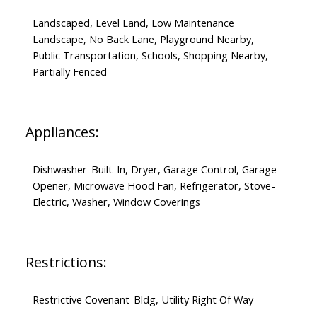
Landscaped, Level Land, Low Maintenance
Landscape, No Back Lane, Playground Nearby,
Public Transportation, Schools, Shopping Nearby,
Partially Fenced
Appliances:
Dishwasher-Built-In, Dryer, Garage Control, Garage
Opener, Microwave Hood Fan, Refrigerator, Stove-
Electric, Washer, Window Coverings
Restrictions:
Restrictive Covenant-Bldg, Utility Right Of Way