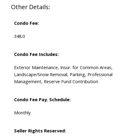
Other Details:
Condo Fee:
348.0
Condo Fee Includes:
Exterior Maintenance, Insur. for Common Areas,
Landscape/Snow Removal, Parking, Professional
Management, Reserve Fund Contribution
Condo Fee Pay. Schedule:
Monthly
Seller Rights Reserved: