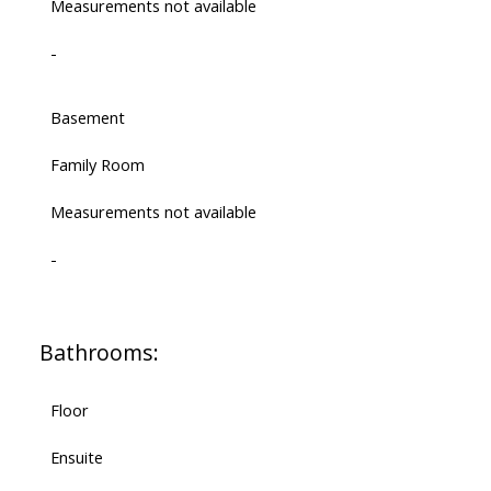
Measurements not available
-
Basement
Family Room
Measurements not available
-
Bathrooms:
Floor
Ensuite