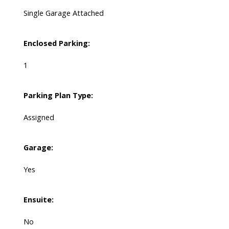
Single Garage Attached
Enclosed Parking:
1
Parking Plan Type:
Assigned
Garage:
Yes
Ensuite:
No