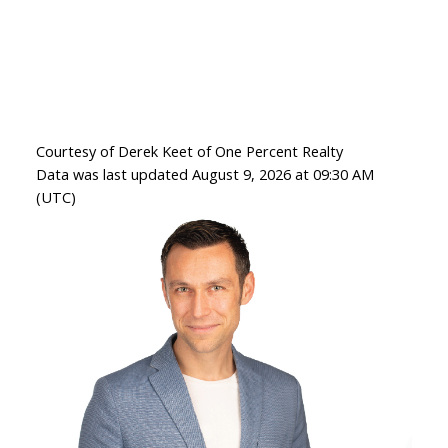
Courtesy of Derek Keet of One Percent Realty
Data was last updated August 9, 2026 at 09:30 AM
(UTC)