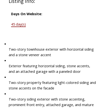
Listing Info:
Days On Website:
45 day(s)
Two-story townhouse exterior with horizontal siding
and a stone veneer accent
Exterior featuring horizontal siding, stone accents,
and an attached garage with a paneled door
Two-story property featuring light-colored siding and
stone accents on the facade
Two-story siding exterior with stone accenting,
prominent front entry, attached garage, and mature