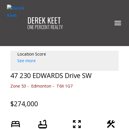
DEREK KEET
ONE PERCENT REALTY
Location Score
See more
47 230 EDWARDS Drive SW
Zone 53
Edmonton
T6X 1G7
$274,000