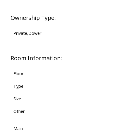
Ownership Type:
Private,Dower
Room Information:
Floor
Type
Size
Other
Main