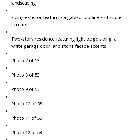
landscaping
Siding exterior featuring a gabled roofline and stone
accents
Two-story residence featuring light beige siding, a
white garage door, and stone facade accents
Photo 7 of 53
Photo 8 of 53
Photo 9 of 53
Photo 10 of 53
Photo 11 of 53
Photo 12 of 53