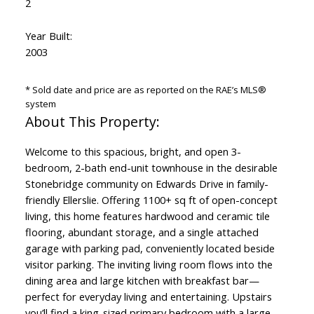
2
Year Built:
2003
* Sold date and price are as reported on the RAE’s MLS®
system
Welcome to this spacious, bright, and open 3-
bedroom, 2-bath end-unit townhouse in the desirable
Stonebridge community on Edwards Drive in family-
friendly Ellerslie. Offering 1100+ sq ft of open-concept
living, this home features hardwood and ceramic tile
flooring, abundant storage, and a single attached
garage with parking pad, conveniently located beside
visitor parking. The inviting living room flows into the
dining area and large kitchen with breakfast bar—
perfect for everyday living and entertaining. Upstairs
you’ll find a king-sized primary bedroom with a large