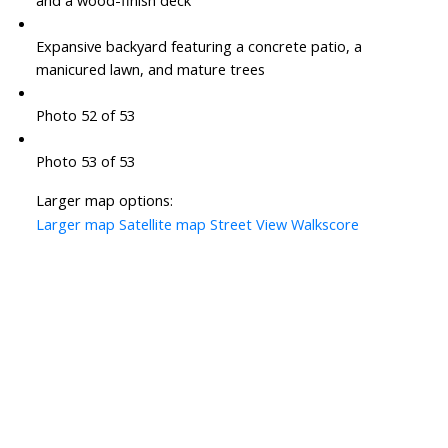
and a wood-finish deck
Expansive backyard featuring a concrete patio, a
manicured lawn, and mature trees
Photo 52 of 53
Photo 53 of 53
Larger map options:
Larger map
Satellite map
Street View
Walkscore