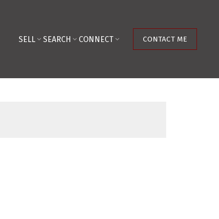
SELL
SEARCH
CONNECT
CONTACT ME