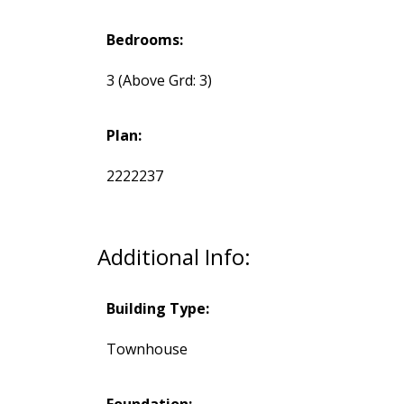
Bedrooms:
3
(Above Grd: 3)
Plan:
2222237
Additional Info:
Building Type:
Townhouse