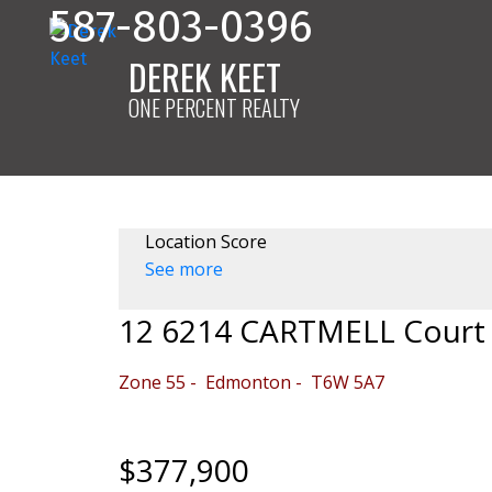
587-803-0396
DEREK KEET
ONE PERCENT REALTY
Location Score
See more
12 6214 CARTMELL Court
Zone 55
Edmonton
T6W 5A7
$377,900