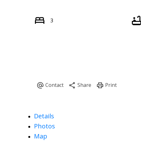
3
Details
Photos
Map