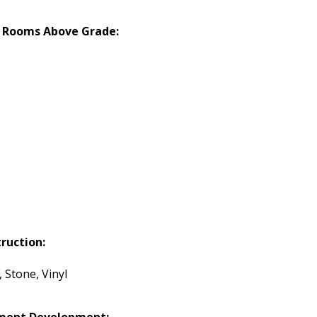
 Rooms Above Grade:
ruction:
 Stone, Vinyl