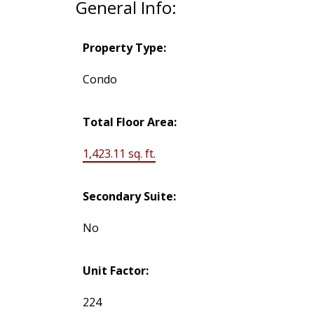
General Info:
Property Type:
Condo
Total Floor Area:
1,423.11 sq. ft.
Secondary Suite:
No
Unit Factor:
224