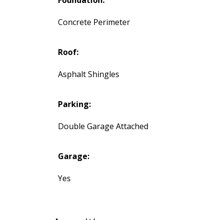
Foundation:
Concrete Perimeter
Roof:
Asphalt Shingles
Parking:
Double Garage Attached
Garage:
Yes