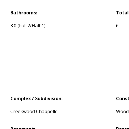
Bathrooms:
Total
3.0
(Full:2/Half:1)
6
Complex / Subdivision:
Const
Creekwood Chappelle
Wood,