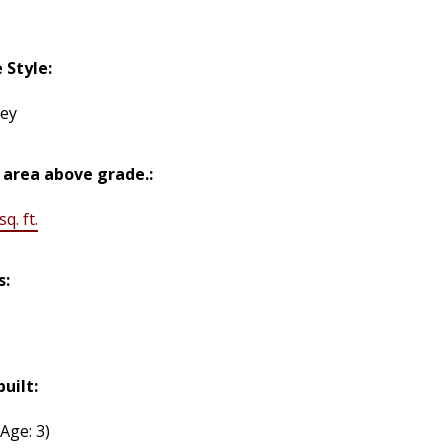
Style:
rey
 area above grade.:
q. ft.
s:
built:
(Age: 3)