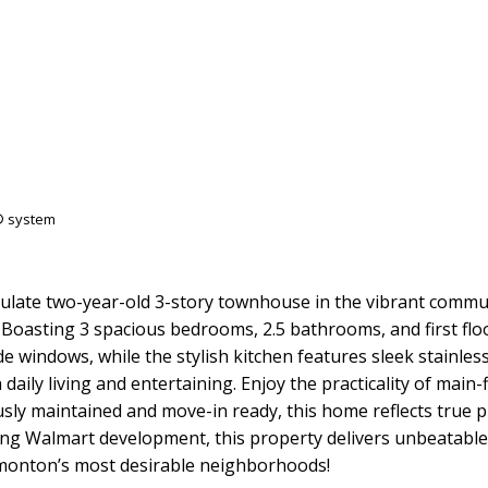
S® system
late two-year-old 3-story townhouse in the vibrant commun
Boasting 3 spacious bedrooms, 2.5 bathrooms, and first flo
 side windows, while the stylish kitchen features sleek stain
aily living and entertaining. Enjoy the practicality of main
sly maintained and move-in ready, this home reflects true 
ing Walmart development, this property delivers unbeatable l
monton’s most desirable neighborhoods!