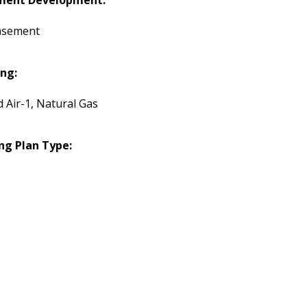
ment Development:
asement
ng:
d Air-1, Natural Gas
ng Plan Type: