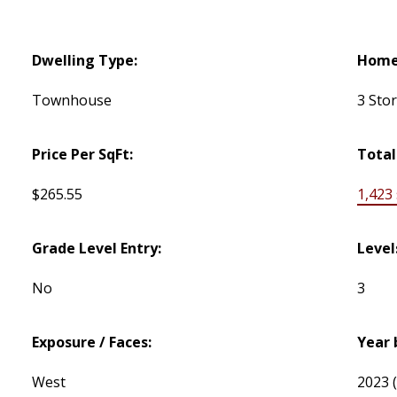
Dwelling Type:
Home 
Townhouse
3 Sto
Price Per SqFt:
Total
$265.55
1,423 s
Grade Level Entry:
Level
No
3
Exposure / Faces:
Year 
West
2023