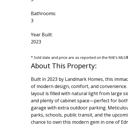
Bathrooms:
3
Year Built:
2023
* Sold date and price are as reported on the RAE’s ML
Built in 2023 by Landmark Homes, this immacu
of modern design, comfort, and convenience. 
layout is filled with natural light from large
and plenty of cabinet space—perfect for both d
garage with extra outdoor parking. Meticulou
parks, schools, public transit, and the upcom
chance to own this modern gem in one of Ed