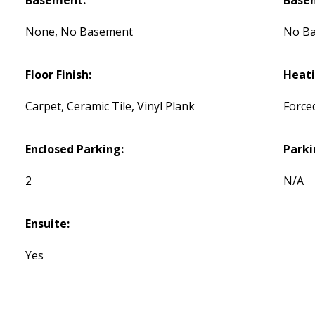
Basement:
Base
None, No Basement
No B
Floor Finish:
Heati
Carpet, Ceramic Tile, Vinyl Plank
Force
Enclosed Parking:
Parki
2
N/A
Ensuite:
Yes