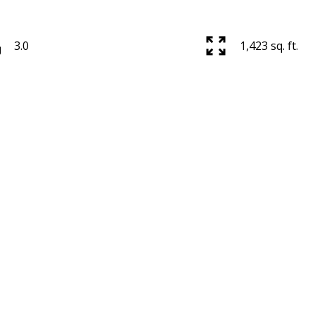
3.0
1,423 sq. ft.