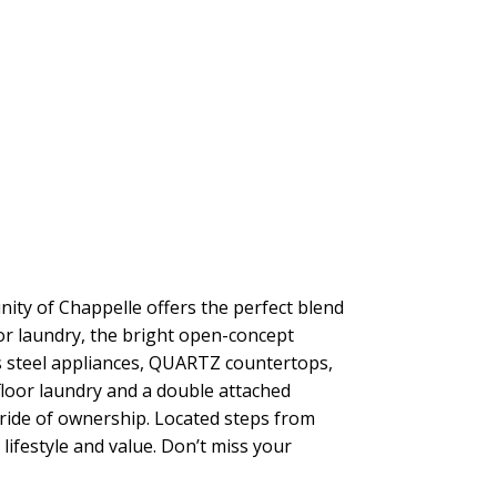
ity of Chappelle offers the perfect blend
or laundry, the bright open-concept
less steel appliances, QUARTZ countertops,
-floor laundry and a double attached
pride of ownership. Located steps from
ifestyle and value. Don’t miss your