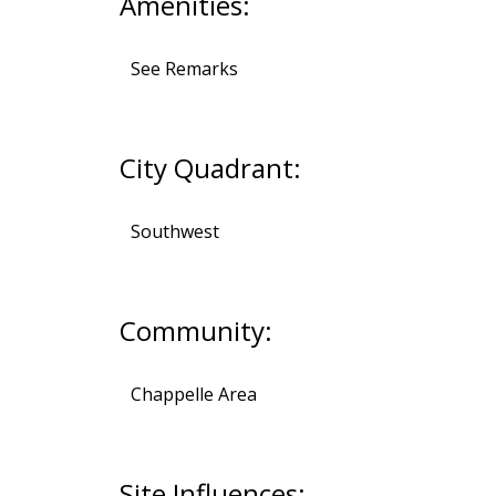
Amenities:
See Remarks
City Quadrant:
Southwest
Community:
Chappelle Area
Site Influences: