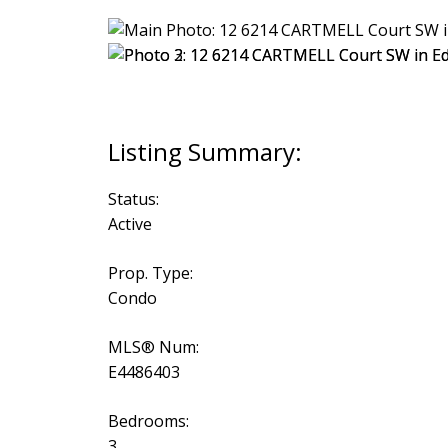
Status:
Active
Prop. Type:
Condo
MLS® Num:
E4486403
Bedrooms:
3