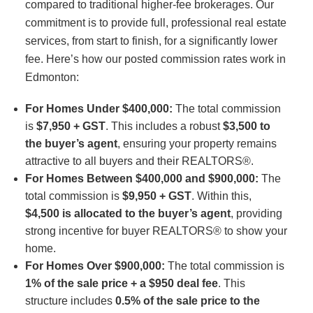
compared to traditional higher-fee brokerages. Our
commitment is to provide full, professional real estate
services, from start to finish, for a significantly lower
fee. Here’s how our posted commission rates work in
Edmonton:
For Homes Under $400,000:
The total commission
is
$7,950 + GST
. This includes a robust
$3,500 to
the buyer’s agent
, ensuring your property remains
attractive to all buyers and their REALTORS®.
For Homes Between $400,000 and $900,000:
The
total commission is
$9,950 + GST
. Within this,
$4,500 is allocated to the buyer’s agent
, providing
strong incentive for buyer REALTORS® to show your
home.
For Homes Over $900,000:
The total commission is
1% of the sale price + a $950 deal fee
. This
structure includes
0.5% of the sale price to the