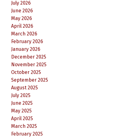
July 2026
June 2026
May 2026
April 2026
March 2026
February 2026
January 2026
December 2025
November 2025
October 2025
September 2025
August 2025
July 2025
June 2025
May 2025
April 2025
March 2025
February 2025