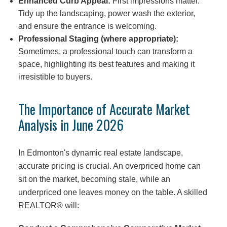
Enhanced Curb Appeal:
First impressions matter.
Tidy up the landscaping, power wash the exterior,
and ensure the entrance is welcoming.
Professional Staging (where appropriate):
Sometimes, a professional touch can transform a
space, highlighting its best features and making it
irresistible to buyers.
The Importance of Accurate Market
Analysis in June 2026
In Edmonton's dynamic real estate landscape,
accurate pricing is crucial. An overpriced home can
sit on the market, becoming stale, while an
underpriced one leaves money on the table. A skilled
REALTOR® will: