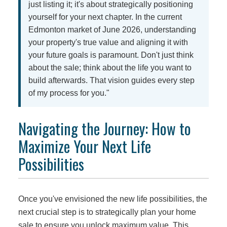
just listing it; it's about strategically positioning
yourself for your next chapter. In the current
Edmonton market of June 2026, understanding
your property's true value and aligning it with
your future goals is paramount. Don't just think
about the sale; think about the life you want to
build afterwards. That vision guides every step
of my process for you."
Navigating the Journey: How to
Maximize Your Next Life
Possibilities
Once you've envisioned the new life possibilities, the
next crucial step is to strategically plan your home
sale to ensure you unlock maximum value. This