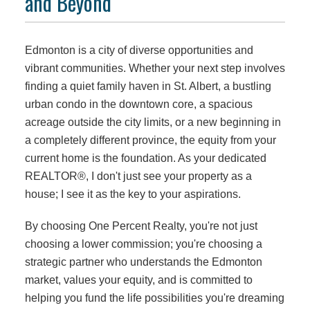
and Beyond
Edmonton is a city of diverse opportunities and
vibrant communities. Whether your next step involves
finding a quiet family haven in St. Albert, a bustling
urban condo in the downtown core, a spacious
acreage outside the city limits, or a new beginning in
a completely different province, the equity from your
current home is the foundation. As your dedicated
REALTOR®, I don't just see your property as a
house; I see it as the key to your aspirations.
By choosing One Percent Realty, you're not just
choosing a lower commission; you're choosing a
strategic partner who understands the Edmonton
market, values your equity, and is committed to
helping you fund the life possibilities you're dreaming