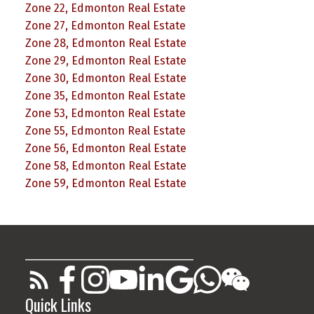
Zone 22, Edmonton Real Estate
Zone 27, Edmonton Real Estate
Zone 28, Edmonton Real Estate
Zone 29, Edmonton Real Estate
Zone 30, Edmonton Real Estate
Zone 35, Edmonton Real Estate
Zone 53, Edmonton Real Estate
Zone 55, Edmonton Real Estate
Zone 56, Edmonton Real Estate
Zone 58, Edmonton Real Estate
Zone 59, Edmonton Real Estate
________________________________________
Quick Links