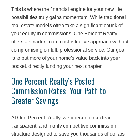
This is where the financial engine for your new life
possibilities truly gains momentum. While traditional
real estate models often take a significant chunk of
your equity in commissions, One Percent Realty
offers a smarter, more cost-effective approach without
compromising on full, professional service. Our goal
is to put more of your home's value back into your
pocket, directly funding your next chapter.
One Percent Realty’s Posted
Commission Rates: Your Path to
Greater Savings
At One Percent Realty, we operate on a clear,
transparent, and highly competitive commission
structure designed to save you thousands of dollars