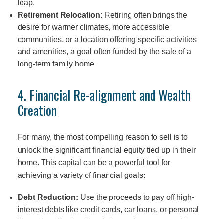
leap.
Retirement Relocation:
Retiring often brings the
desire for warmer climates, more accessible
communities, or a location offering specific activities
and amenities, a goal often funded by the sale of a
long-term family home.
4. Financial Re-alignment and Wealth
Creation
For many, the most compelling reason to sell is to
unlock the significant financial equity tied up in their
home. This capital can be a powerful tool for
achieving a variety of financial goals:
Debt Reduction:
Use the proceeds to pay off high-
interest debts like credit cards, car loans, or personal