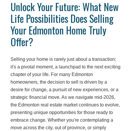
Unlock Your Future: What New
Life Possibilities Does Selling
Your Edmonton Home Truly
Offer?
Selling your home is rarely just about a transaction;
it's a pivotal moment, a launchpad to the next exciting
chapter of your life. For many Edmonton
homeowners, the decision to sell is driven by a
desire for change, a pursuit of new experiences, or a
strategic financial move. As we navigate mid-2026,
the Edmonton real estate market continues to evolve,
presenting unique opportunities for those ready to
embrace change. Whether you're contemplating a
move across the city, out of province, or simply