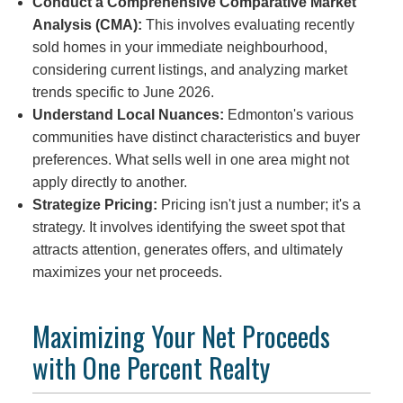
Conduct a Comprehensive Comparative Market
Analysis (CMA):
This involves evaluating recently
sold homes in your immediate neighbourhood,
considering current listings, and analyzing market
trends specific to June 2026.
Understand Local Nuances:
Edmonton's various
communities have distinct characteristics and buyer
preferences. What sells well in one area might not
apply directly to another.
Strategize Pricing:
Pricing isn't just a number; it's a
strategy. It involves identifying the sweet spot that
attracts attention, generates offers, and ultimately
maximizes your net proceeds.
Maximizing Your Net Proceeds
with One Percent Realty