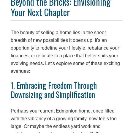
Beyond the Bricks: Envisioning
Your Next Chapter
The beauty of selling a home lies in the sheer
breadth of new possibilities it opens up. It's an
opportunity to redefine your lifestyle, rebalance your
finances, or relocate to a place that better suits your
evolving needs. Let's explore some of these exciting
avenues:
1. Embracing Freedom Through
Downsizing and Simplification
Perhaps your current Edmonton home, once filled
with the vibrancy of a growing family, now feels too
large. Or maybe the endless yard work and