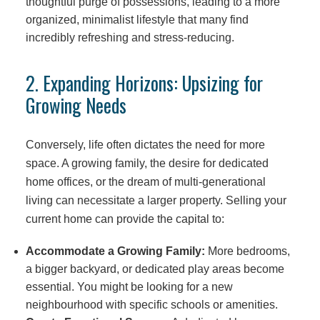
thoughtful purge of possessions, leading to a more
organized, minimalist lifestyle that many find
incredibly refreshing and stress-reducing.
2. Expanding Horizons: Upsizing for
Growing Needs
Conversely, life often dictates the need for more
space. A growing family, the desire for dedicated
home offices, or the dream of multi-generational
living can necessitate a larger property. Selling your
current home can provide the capital to:
Accommodate a Growing Family:
More bedrooms,
a bigger backyard, or dedicated play areas become
essential. You might be looking for a new
neighbourhood with specific schools or amenities.