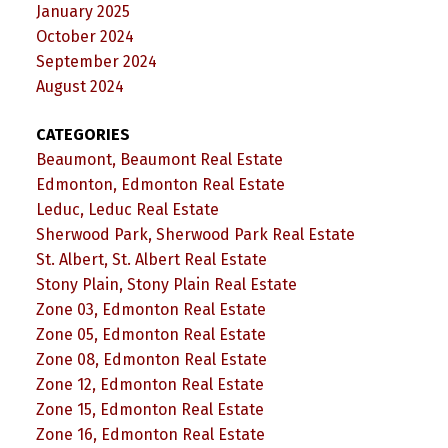
January 2025
October 2024
September 2024
August 2024
CATEGORIES
Beaumont, Beaumont Real Estate
Edmonton, Edmonton Real Estate
Leduc, Leduc Real Estate
Sherwood Park, Sherwood Park Real Estate
St. Albert, St. Albert Real Estate
Stony Plain, Stony Plain Real Estate
Zone 03, Edmonton Real Estate
Zone 05, Edmonton Real Estate
Zone 08, Edmonton Real Estate
Zone 12, Edmonton Real Estate
Zone 15, Edmonton Real Estate
Zone 16, Edmonton Real Estate