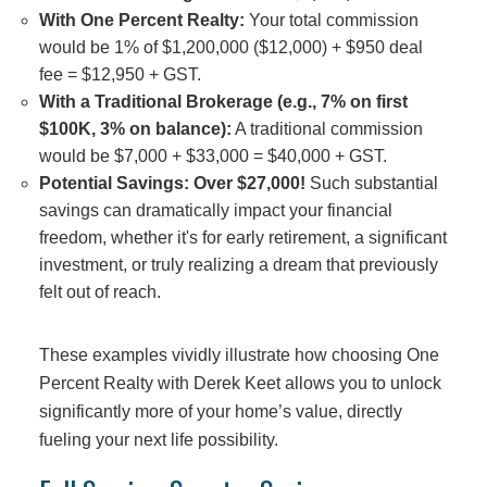
With One Percent Realty:
Your total commission
would be 1% of $1,200,000 ($12,000) + $950 deal
fee = $12,950 + GST.
With a Traditional Brokerage (e.g., 7% on first
$100K, 3% on balance):
A traditional commission
would be $7,000 + $33,000 = $40,000 + GST.
Potential Savings: Over $27,000!
Such substantial
savings can dramatically impact your financial
freedom, whether it's for early retirement, a significant
investment, or truly realizing a dream that previously
felt out of reach.
These examples vividly illustrate how choosing One
Percent Realty with Derek Keet allows you to unlock
significantly more of your home’s value, directly
fueling your next life possibility.