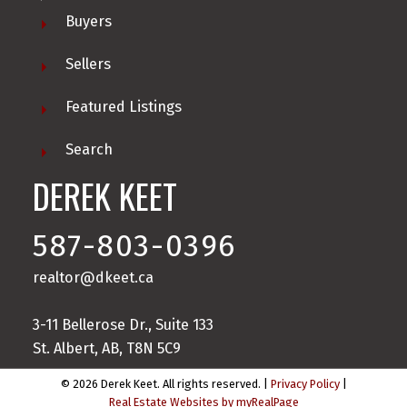
Buyers
Sellers
Featured Listings
Search
DEREK KEET
587-803-0396
realtor@dkeet.ca
3-11 Bellerose Dr., Suite 133
St. Albert, AB, T8N 5C9
© 2026 Derek Keet. All rights reserved. |
Privacy Policy
|
Real Estate Websites by myRealPage