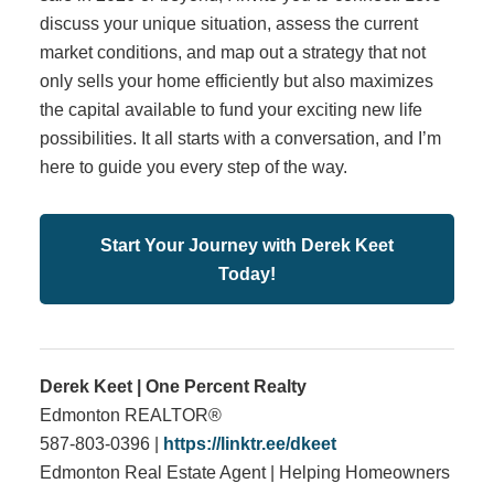
discuss your unique situation, assess the current
market conditions, and map out a strategy that not
only sells your home efficiently but also maximizes
the capital available to fund your exciting new life
possibilities. It all starts with a conversation, and I’m
here to guide you every step of the way.
Start Your Journey with Derek Keet
Today!
Derek Keet | One Percent Realty
Edmonton REALTOR®
587-803-0396 |
https://linktr.ee/dkeet
Edmonton Real Estate Agent | Helping Homeowners