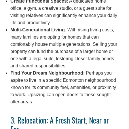
Create Functional Spaces:
A dedicated home
office, a gym, a creative studio, or a guest suite for
visiting relatives can significantly enhance your daily
life and productivity.
Multi-Generational Living:
With rising living costs,
many families are opting for homes that can
comfortably house multiple generations. Selling your
property can fund the purchase of a larger home or
one with a legal suite, fostering closer family bonds
and shared responsibilities.
Find Your Dream Neighbourhood:
Perhaps you
aspire to live in a specific Edmonton neighbourhood
known for its community feel, amenities, or proximity
to work. Upsizing can open doors to these sought-
after areas.
3. Relocation: A Fresh Start, Near or