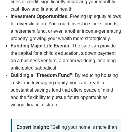
lines of credit, significantly improving your monthly
cash flow and financial health.
Investment Opportunities:
Freeing up equity allows
for diversification. You could invest in stocks, bonds,
a retirement fund, or even another income-generating
property, growing your wealth more strategically.
Funding Major Life Events:
The sale can provide
the capital for a child's education, a down payment
on a business venture, a dream wedding, or a long-
anticipated sabbatical.
Building a "Freedom Fund":
By reducing housing
costs and leveraging equity, you can create a
substantial savings fund that offers peace of mind
and the flexibility to pursue future opportunities
without financial strain.
Expert Insight:
"Selling your home is more than