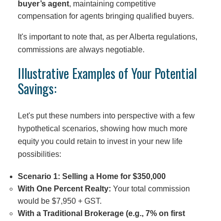
buyer’s agent
, maintaining competitive
compensation for agents bringing qualified buyers.
It's important to note that, as per Alberta regulations,
commissions are always negotiable.
Illustrative Examples of Your Potential
Savings:
Let's put these numbers into perspective with a few
hypothetical scenarios, showing how much more
equity you could retain to invest in your new life
possibilities:
Scenario 1: Selling a Home for $350,000
With One Percent Realty:
Your total commission
would be $7,950 + GST.
With a Traditional Brokerage (e.g., 7% on first