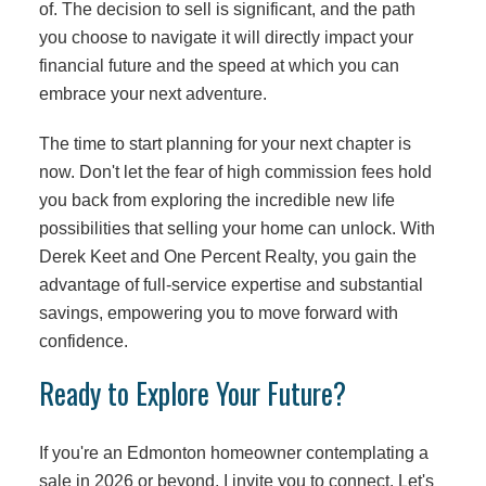
of. The decision to sell is significant, and the path
you choose to navigate it will directly impact your
financial future and the speed at which you can
embrace your next adventure.
The time to start planning for your next chapter is
now. Don't let the fear of high commission fees hold
you back from exploring the incredible new life
possibilities that selling your home can unlock. With
Derek Keet and One Percent Realty, you gain the
advantage of full-service expertise and substantial
savings, empowering you to move forward with
confidence.
Ready to Explore Your Future?
If you're an Edmonton homeowner contemplating a
sale in 2026 or beyond, I invite you to connect. Let's