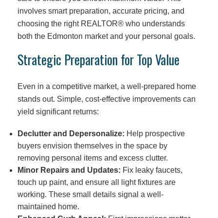
involves smart preparation, accurate pricing, and
choosing the right REALTOR® who understands
both the Edmonton market and your personal goals.
Strategic Preparation for Top Value
Even in a competitive market, a well-prepared home
stands out. Simple, cost-effective improvements can
yield significant returns:
Declutter and Depersonalize:
Help prospective
buyers envision themselves in the space by
removing personal items and excess clutter.
Minor Repairs and Updates:
Fix leaky faucets,
touch up paint, and ensure all light fixtures are
working. These small details signal a well-
maintained home.