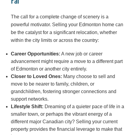
Far
The call for a complete change of scenery is a
powerful motivator. Selling your Edmonton home can
be the catalyst for a significant relocation, whether
within the city limits or across the country:
Career Opportunities:
A new job or career
advancement might require a move to a different part
of Edmonton or another city entirely.
Closer to Loved Ones:
Many choose to sell and
move to be nearer to family, children, or
grandchildren, fostering stronger connections and
support networks.
Lifestyle Shift:
Dreaming of a quieter pace of life in a
smaller town, or perhaps the vibrant energy of a
different major Canadian city? Selling your current
property provides the financial leverage to make that