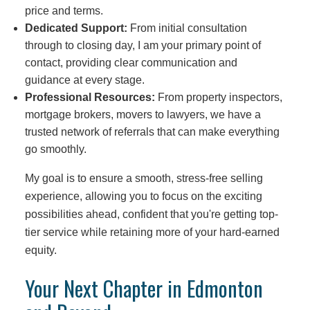
price and terms.
Dedicated Support:
From initial consultation
through to closing day, I am your primary point of
contact, providing clear communication and
guidance at every stage.
Professional Resources:
From property inspectors,
mortgage brokers, movers to lawyers, we have a
trusted network of referrals that can make everything
go smoothly.
My goal is to ensure a smooth, stress-free selling
experience, allowing you to focus on the exciting
possibilities ahead, confident that you're getting top-
tier service while retaining more of your hard-earned
equity.
Your Next Chapter in Edmonton