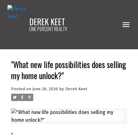
DEREK KEET
ONE PERCENT REALTY
"What new life possibilities does selling
my home unlock?"
Posted on
June 26, 2026
by
Derek Keet
"