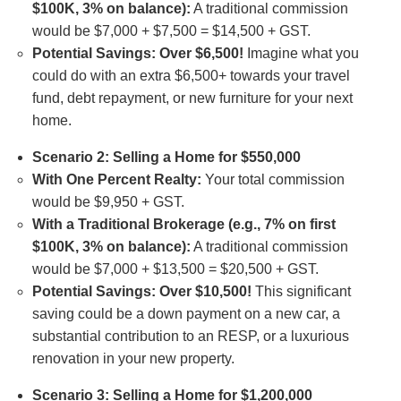
$100K, 3% on balance):
A traditional commission
would be $7,000 + $7,500 = $14,500 + GST.
Potential Savings: Over $6,500!
Imagine what you
could do with an extra $6,500+ towards your travel
fund, debt repayment, or new furniture for your next
home.
Scenario 2: Selling a Home for $550,000
With One Percent Realty:
Your total commission
would be $9,950 + GST.
With a Traditional Brokerage (e.g., 7% on first
$100K, 3% on balance):
A traditional commission
would be $7,000 + $13,500 = $20,500 + GST.
Potential Savings: Over $10,500!
This significant
saving could be a down payment on a new car, a
substantial contribution to an RESP, or a luxurious
renovation in your new property.
Scenario 3: Selling a Home for $1,200,000