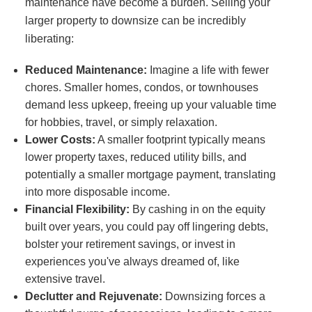
maintenance have become a burden. Selling your
larger property to downsize can be incredibly
liberating:
Reduced Maintenance:
Imagine a life with fewer
chores. Smaller homes, condos, or townhouses
demand less upkeep, freeing up your valuable time
for hobbies, travel, or simply relaxation.
Lower Costs:
A smaller footprint typically means
lower property taxes, reduced utility bills, and
potentially a smaller mortgage payment, translating
into more disposable income.
Financial Flexibility:
By cashing in on the equity
built over years, you could pay off lingering debts,
bolster your retirement savings, or invest in
experiences you've always dreamed of, like
extensive travel.
Declutter and Rejuvenate:
Downsizing forces a