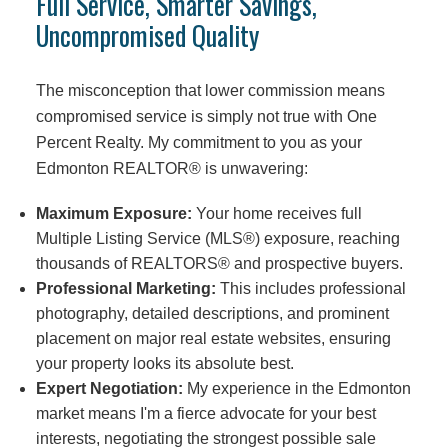
Full Service, Smarter Savings,
Uncompromised Quality
The misconception that lower commission means
compromised service is simply not true with One
Percent Realty. My commitment to you as your
Edmonton REALTOR® is unwavering:
Maximum Exposure:
Your home receives full
Multiple Listing Service (MLS®) exposure, reaching
thousands of REALTORS® and prospective buyers.
Professional Marketing:
This includes professional
photography, detailed descriptions, and prominent
placement on major real estate websites, ensuring
your property looks its absolute best.
Expert Negotiation:
My experience in the Edmonton
market means I'm a fierce advocate for your best
interests, negotiating the strongest possible sale