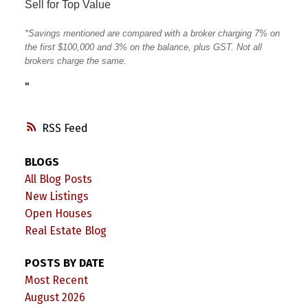
Sell for Top Value
*Savings mentioned are compared with a broker charging 7% on
the first $100,000 and 3% on the balance, plus GST. Not all
brokers charge the same.
"
RSS
BLOGS
All Blog Posts
New Listings
Open Houses
Real Estate Blog
POSTS BY DATE
Most Recent
August 2026