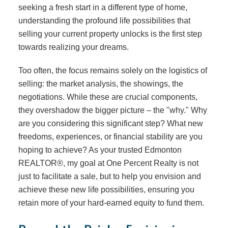
seeking a fresh start in a different type of home,
understanding the profound life possibilities that
selling your current property unlocks is the first step
towards realizing your dreams.
Too often, the focus remains solely on the logistics of
selling: the market analysis, the showings, the
negotiations. While these are crucial components,
they overshadow the bigger picture – the "why." Why
are you considering this significant step? What new
freedoms, experiences, or financial stability are you
hoping to achieve? As your trusted Edmonton
REALTOR®, my goal at One Percent Realty is not
just to facilitate a sale, but to help you envision and
achieve these new life possibilities, ensuring you
retain more of your hard-earned equity to fund them.