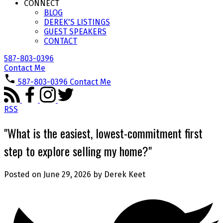
CONNECT
BLOG
DEREK'S LISTINGS
GUEST SPEAKERS
CONTACT
587-803-0396
Contact Me
587-803-0396
Contact Me
RSS
"What is the easiest, lowest-commitment first
step to explore selling my home?"
Posted on
June 29, 2026
by
Derek Keet