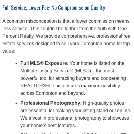
Full Service, Lower Fee: No Compromise on Quality
A common misconception is that a lower commission means
less service. This couldn't be further from the truth with One
Percent Realty. We provide comprehensive, professional real
estate services designed to sell your Edmonton home for top
value:
Full MLS® Exposure:
Your home is listed on the
Multiple Listing Service® (MLS®) – the most
powerful tool for attracting buyers and cooperating
REALTORS®. This ensures maximum visibility
across Edmonton and beyond.
Professional Photography:
High-quality photos
are essential for making your listing stand out online.
We invest in professional photography to showcase
your home’s best features.