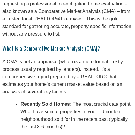
requesting a professional, no-obligation home evaluation –
also known as a Comparative Market Analysis (CMA) – from
a trusted local REALTOR® like myself. This is the gold
standard for gathering accurate, property-specific information
without any pressure to list.
What is a Comparative Market Analysis (CMA)?
A CMA is not an appraisal (which is a more formal, costly
process usually required by lenders). Instead, it's a
comprehensive report prepared by a REALTOR® that
estimates your home's current market value based on an
analysis of several key factors:
Recently Sold Homes:
The most crucial data point.
What have similar properties in your Edmonton
neighbourhood sold for in the recent past (typically
the last 3-6 months)?