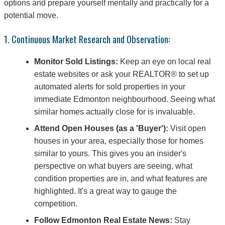
options and prepare yourself mentally and practically for a
potential move.
1. Continuous Market Research and Observation:
Monitor Sold Listings:
Keep an eye on local real
estate websites or ask your REALTOR® to set up
automated alerts for sold properties in your
immediate Edmonton neighbourhood. Seeing what
similar homes actually close for is invaluable.
Attend Open Houses (as a 'Buyer'):
Visit open
houses in your area, especially those for homes
similar to yours. This gives you an insider's
perspective on what buyers are seeing, what
condition properties are in, and what features are
highlighted. It's a great way to gauge the
competition.
Follow Edmonton Real Estate News:
Stay