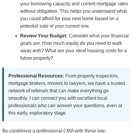
your borrowing capacity and current mortgage rates
without obligation. This helps you understand what
you could afford for your next home based on a
potential sale of your current one.
Review Your Budget:
Consider what your financial
goals are. How much equity do you need to walk
away with? What are your ideal housing costs for a
future property?
Professional Resources:
From property inspectors,
mortgage brokers, movers to lawyers, we have a trusted
network of referrals that can make everything go
smoothly. I can connect you with excellent local
professionals who can answer your questions, even at
this early, exploratory stage.
By combining a professional CMA with these low-