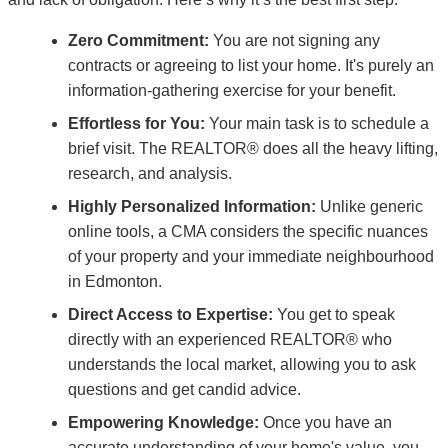
Zero Commitment:
You are not signing any
contracts or agreeing to list your home. It's purely an
information-gathering exercise for your benefit.
Effortless for You:
Your main task is to schedule a
brief visit. The REALTOR® does all the heavy lifting,
research, and analysis.
Highly Personalized Information:
Unlike generic
online tools, a CMA considers the specific nuances
of your property and your immediate neighbourhood
in Edmonton.
Direct Access to Expertise:
You get to speak
directly with an experienced REALTOR® who
understands the local market, allowing you to ask
questions and get candid advice.
Empowering Knowledge:
Once you have an
accurate understanding of your home's value, you