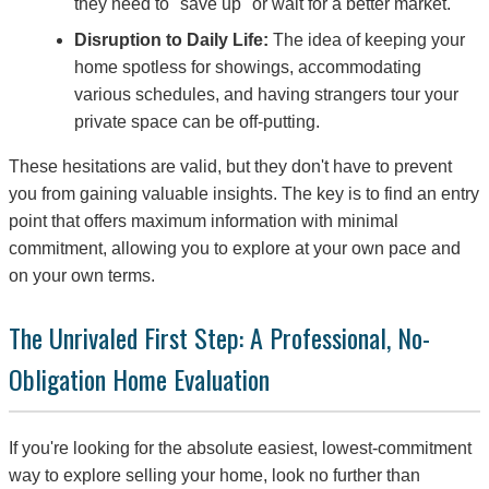
they need to "save up" or wait for a better market.
Disruption to Daily Life:
The idea of keeping your
home spotless for showings, accommodating
various schedules, and having strangers tour your
private space can be off-putting.
These hesitations are valid, but they don't have to prevent
you from gaining valuable insights. The key is to find an entry
point that offers maximum information with minimal
commitment, allowing you to explore at your own pace and
on your own terms.
The Unrivaled First Step: A Professional, No-
Obligation Home Evaluation
If you're looking for the absolute easiest, lowest-commitment
way to explore selling your home, look no further than