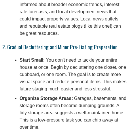
informed about broader economic trends, interest
rate forecasts, and local development news that
could impact property values. Local news outlets
and reputable real estate blogs (like this one!) can
be great resources.
2. Gradual Decluttering and Minor Pre-Listing Preparation:
Start Small:
You don't need to tackle your entire
house at once. Begin by decluttering one closet, one
cupboard, or one room. The goal is to create more
visual space and reduce personal items. This makes
future staging much easier and less stressful.
Organize Storage Areas:
Garages, basements, and
storage rooms often become dumping grounds. A
tidy storage area suggests a well-maintained home.
This is a low-pressure task you can chip away at
over time.