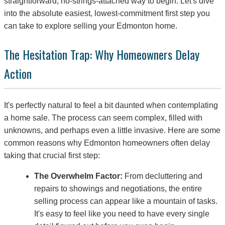
straightforward, no-strings-attached way to begin. Let's dive
into the absolute easiest, lowest-commitment first step you
can take to explore selling your Edmonton home.
The Hesitation Trap: Why Homeowners Delay
Action
It's perfectly natural to feel a bit daunted when contemplating
a home sale. The process can seem complex, filled with
unknowns, and perhaps even a little invasive. Here are some
common reasons why Edmonton homeowners often delay
taking that crucial first step:
The Overwhelm Factor:
From decluttering and
repairs to showings and negotiations, the entire
selling process can appear like a mountain of tasks.
It's easy to feel like you need to have every single