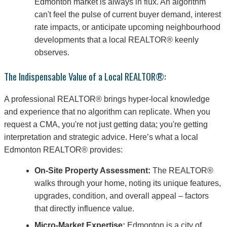
Edmonton market is always in flux. An algorithm
can't feel the pulse of current buyer demand, interest
rate impacts, or anticipate upcoming neighbourhood
developments that a local REALTOR® keenly
observes.
The Indispensable Value of a Local REALTOR®:
A professional REALTOR® brings hyper-local knowledge
and experience that no algorithm can replicate. When you
request a CMA, you're not just getting data; you're getting
interpretation and strategic advice. Here’s what a local
Edmonton REALTOR® provides:
On-Site Property Assessment:
The REALTOR®
walks through your home, noting its unique features,
upgrades, condition, and overall appeal – factors
that directly influence value.
Micro-Market Expertise:
Edmonton is a city of