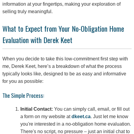
information at your fingertips, making your exploration of
selling truly meaningful.
What to Expect from Your No-Obligation Home
Evaluation with Derek Keet
When you decide to take this low-commitment first step with
me, Derek Keet, here’s a breakdown of what the process
typically looks like, designed to be as easy and informative
for you as possible:
The Simple Process:
Initial Contact:
You can simply call, email, or fill out
a form on my website at
dkeet.ca
. Just let me know
you're interested in a no-obligation home evaluation.
There's no script, no pressure – just an initial chat to