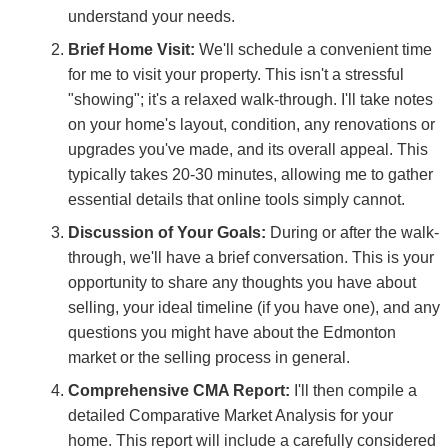
understand your needs.
Brief Home Visit:
We'll schedule a convenient time
for me to visit your property. This isn't a stressful
"showing"; it's a relaxed walk-through. I'll take notes
on your home's layout, condition, any renovations or
upgrades you've made, and its overall appeal. This
typically takes 20-30 minutes, allowing me to gather
essential details that online tools simply cannot.
Discussion of Your Goals:
During or after the walk-
through, we'll have a brief conversation. This is your
opportunity to share any thoughts you have about
selling, your ideal timeline (if you have one), and any
questions you might have about the Edmonton
market or the selling process in general.
Comprehensive CMA Report:
I'll then compile a
detailed Comparative Market Analysis for your
home. This report will include a carefully considered