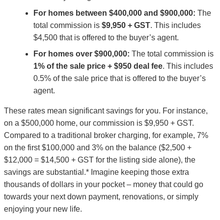
For homes between $400,000 and $900,000:
The
total commission is
$9,950 + GST
. This includes
$4,500 that is offered to the buyer’s agent.
For homes over $900,000:
The total commission is
1% of the sale price + $950 deal fee
. This includes
0.5% of the sale price that is offered to the buyer’s
agent.
These rates mean significant savings for you. For instance,
on a $500,000 home, our commission is $9,950 + GST.
Compared to a traditional broker charging, for example, 7%
on the first $100,000 and 3% on the balance ($2,500 +
$12,000 = $14,500 + GST for the listing side alone), the
savings are substantial.* Imagine keeping those extra
thousands of dollars in your pocket – money that could go
towards your next down payment, renovations, or simply
enjoying your new life.