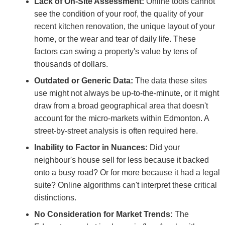
Lack of On-Site Assessment:
Online tools cannot
see the condition of your roof, the quality of your
recent kitchen renovation, the unique layout of your
home, or the wear and tear of daily life. These
factors can swing a property's value by tens of
thousands of dollars.
Outdated or Generic Data:
The data these sites
use might not always be up-to-the-minute, or it might
draw from a broad geographical area that doesn't
account for the micro-markets within Edmonton. A
street-by-street analysis is often required here.
Inability to Factor in Nuances:
Did your
neighbour's house sell for less because it backed
onto a busy road? Or for more because it had a legal
suite? Online algorithms can't interpret these critical
distinctions.
No Consideration for Market Trends:
The