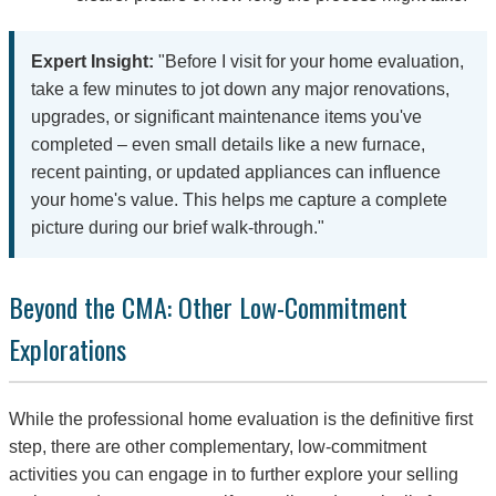
Expert Insight:
"Before I visit for your home evaluation,
take a few minutes to jot down any major renovations,
upgrades, or significant maintenance items you've
completed – even small details like a new furnace,
recent painting, or updated appliances can influence
your home's value. This helps me capture a complete
picture during our brief walk-through."
Beyond the CMA: Other Low-Commitment
Explorations
While the professional home evaluation is the definitive first
step, there are other complementary, low-commitment
activities you can engage in to further explore your selling