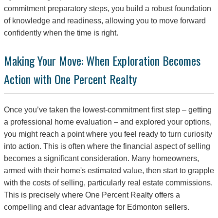
commitment preparatory steps, you build a robust foundation
of knowledge and readiness, allowing you to move forward
confidently when the time is right.
Making Your Move: When Exploration Becomes
Action with One Percent Realty
Once you’ve taken the lowest-commitment first step – getting
a professional home evaluation – and explored your options,
you might reach a point where you feel ready to turn curiosity
into action. This is often where the financial aspect of selling
becomes a significant consideration. Many homeowners,
armed with their home's estimated value, then start to grapple
with the costs of selling, particularly real estate commissions.
This is precisely where One Percent Realty offers a
compelling and clear advantage for Edmonton sellers.