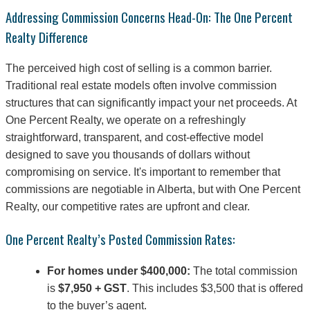
Addressing Commission Concerns Head-On: The One Percent
Realty Difference
The perceived high cost of selling is a common barrier.
Traditional real estate models often involve commission
structures that can significantly impact your net proceeds. At
One Percent Realty, we operate on a refreshingly
straightforward, transparent, and cost-effective model
designed to save you thousands of dollars without
compromising on service. It's important to remember that
commissions are negotiable in Alberta, but with One Percent
Realty, our competitive rates are upfront and clear.
One Percent Realty’s Posted Commission Rates:
For homes under $400,000:
The total commission
is
$7,950 + GST
. This includes $3,500 that is offered
to the buyer’s agent.