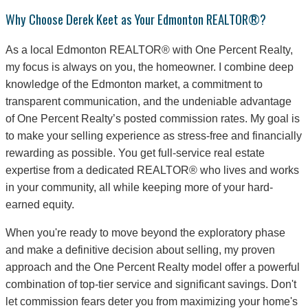
Why Choose Derek Keet as Your Edmonton REALTOR®?
As a local Edmonton REALTOR® with One Percent Realty,
my focus is always on you, the homeowner. I combine deep
knowledge of the Edmonton market, a commitment to
transparent communication, and the undeniable advantage
of One Percent Realty’s posted commission rates. My goal is
to make your selling experience as stress-free and financially
rewarding as possible. You get full-service real estate
expertise from a dedicated REALTOR® who lives and works
in your community, all while keeping more of your hard-
earned equity.
When you're ready to move beyond the exploratory phase
and make a definitive decision about selling, my proven
approach and the One Percent Realty model offer a powerful
combination of top-tier service and significant savings. Don't
let commission fears deter you from maximizing your home's