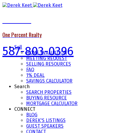
Derek Keet
One Percent Realty
587-803-0396
Sell
HOME EVALUATION
MEETING REQUEST
SELLING RESOURCES
FAQ
1% DEAL
SAVINGS CALCULATOR
Search
SEARCH PROPERTIES
BUYING RESOURCE
MORTGAGE CALCULATOR
CONNECT
BLOG
DEREK'S LISTINGS
GUEST SPEAKERS
CONTACT