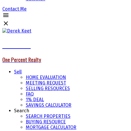
Contact Me
Derek Keet
One Percent Realty
Sell
HOME EVALUATION
MEETING REQUEST
SELLING RESOURCES
FAQ
1% DEAL
SAVINGS CALCULATOR
Search
SEARCH PROPERTIES
BUYING RESOURCE
MORTGAGE CALCULATOR