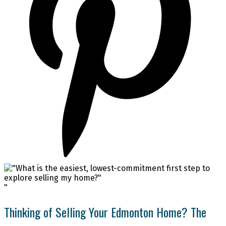
"
Thinking of Selling Your Edmonton Home? The