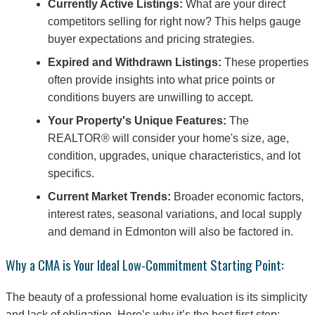
Currently Active Listings:
What are your direct
competitors selling for right now? This helps gauge
buyer expectations and pricing strategies.
Expired and Withdrawn Listings:
These properties
often provide insights into what price points or
conditions buyers are unwilling to accept.
Your Property's Unique Features:
The
REALTOR® will consider your home's size, age,
condition, upgrades, unique characteristics, and lot
specifics.
Current Market Trends:
Broader economic factors,
interest rates, seasonal variations, and local supply
and demand in Edmonton will also be factored in.
Why a CMA is Your Ideal Low-Commitment Starting Point:
The beauty of a professional home evaluation is its simplicity
and lack of obligation. Here’s why it’s the best first step: