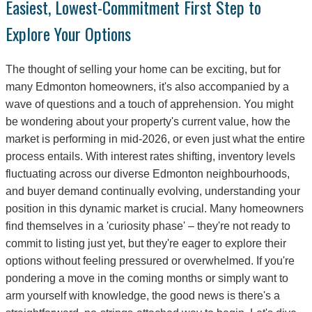
Easiest, Lowest-Commitment First Step to
Explore Your Options
The thought of selling your home can be exciting, but for
many Edmonton homeowners, it's also accompanied by a
wave of questions and a touch of apprehension. You might
be wondering about your property's current value, how the
market is performing in mid-2026, or even just what the entire
process entails. With interest rates shifting, inventory levels
fluctuating across our diverse Edmonton neighbourhoods,
and buyer demand continually evolving, understanding your
position in this dynamic market is crucial. Many homeowners
find themselves in a 'curiosity phase' – they're not ready to
commit to listing just yet, but they're eager to explore their
options without feeling pressured or overwhelmed. If you're
pondering a move in the coming months or simply want to
arm yourself with knowledge, the good news is there's a