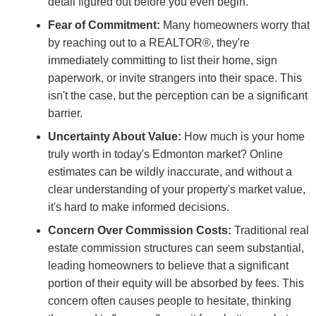
detail figured out before you even begin.
Fear of Commitment:
Many homeowners worry that
by reaching out to a REALTOR®, they're
immediately committing to list their home, sign
paperwork, or invite strangers into their space. This
isn't the case, but the perception can be a significant
barrier.
Uncertainty About Value:
How much is your home
truly worth in today's Edmonton market? Online
estimates can be wildly inaccurate, and without a
clear understanding of your property's market value,
it's hard to make informed decisions.
Concern Over Commission Costs:
Traditional real
estate commission structures can seem substantial,
leading homeowners to believe that a significant
portion of their equity will be absorbed by fees. This
concern often causes people to hesitate, thinking