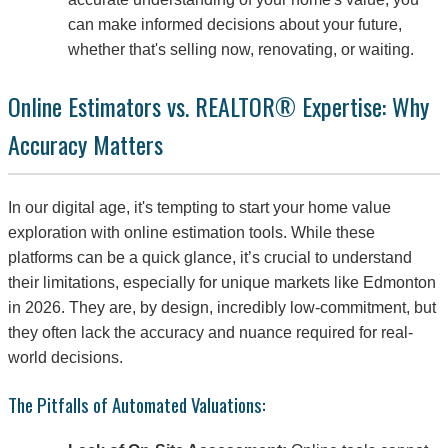
can make informed decisions about your future,
whether that's selling now, renovating, or waiting.
Online Estimators vs. REALTOR® Expertise: Why
Accuracy Matters
In our digital age, it's tempting to start your home value
exploration with online estimation tools. While these
platforms can be a quick glance, it’s crucial to understand
their limitations, especially for unique markets like Edmonton
in 2026. They are, by design, incredibly low-commitment, but
they often lack the accuracy and nuance required for real-
world decisions.
The Pitfalls of Automated Valuations: