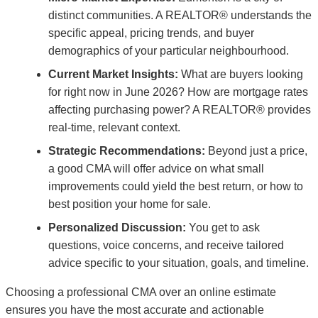
distinct communities. A REALTOR® understands the
specific appeal, pricing trends, and buyer
demographics of your particular neighbourhood.
Current Market Insights:
What are buyers looking
for right now in June 2026? How are mortgage rates
affecting purchasing power? A REALTOR® provides
real-time, relevant context.
Strategic Recommendations:
Beyond just a price,
a good CMA will offer advice on what small
improvements could yield the best return, or how to
best position your home for sale.
Personalized Discussion:
You get to ask
questions, voice concerns, and receive tailored
advice specific to your situation, goals, and timeline.
Choosing a professional CMA over an online estimate
ensures you have the most accurate and actionable