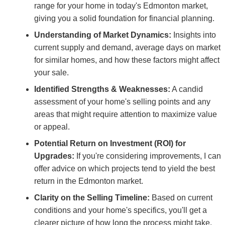
range for your home in today's Edmonton market,
giving you a solid foundation for financial planning.
Understanding of Market Dynamics:
Insights into
current supply and demand, average days on market
for similar homes, and how these factors might affect
your sale.
Identified Strengths & Weaknesses:
A candid
assessment of your home's selling points and any
areas that might require attention to maximize value
or appeal.
Potential Return on Investment (ROI) for
Upgrades:
If you're considering improvements, I can
offer advice on which projects tend to yield the best
return in the Edmonton market.
Clarity on the Selling Timeline:
Based on current
conditions and your home's specifics, you'll get a
clearer picture of how long the process might take.