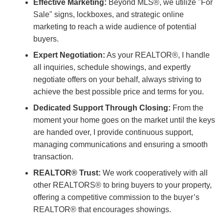
Effective Marketing:
Beyond MLS®, we utilize "For
Sale" signs, lockboxes, and strategic online
marketing to reach a wide audience of potential
buyers.
Expert Negotiation:
As your REALTOR®, I handle
all inquiries, schedule showings, and expertly
negotiate offers on your behalf, always striving to
achieve the best possible price and terms for you.
Dedicated Support Through Closing:
From the
moment your home goes on the market until the keys
are handed over, I provide continuous support,
managing communications and ensuring a smooth
transaction.
REALTOR® Trust:
We work cooperatively with all
other REALTORS® to bring buyers to your property,
offering a competitive commission to the buyer’s
REALTOR® that encourages showings.