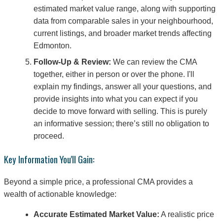
estimated market value range, along with supporting
data from comparable sales in your neighbourhood,
current listings, and broader market trends affecting
Edmonton.
Follow-Up & Review:
We can review the CMA
together, either in person or over the phone. I'll
explain my findings, answer all your questions, and
provide insights into what you can expect if you
decide to move forward with selling. This is purely
an informative session; there’s still no obligation to
proceed.
Key Information You'll Gain:
Beyond a simple price, a professional CMA provides a
wealth of actionable knowledge:
Accurate Estimated Market Value:
A realistic price