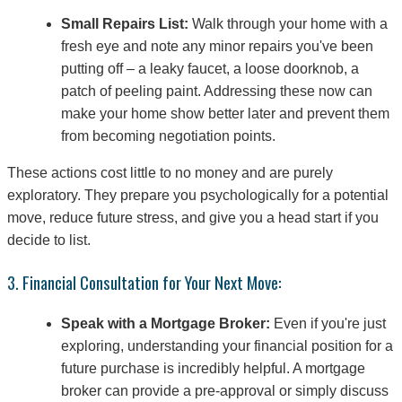
Small Repairs List:
Walk through your home with a
fresh eye and note any minor repairs you've been
putting off – a leaky faucet, a loose doorknob, a
patch of peeling paint. Addressing these now can
make your home show better later and prevent them
from becoming negotiation points.
These actions cost little to no money and are purely
exploratory. They prepare you psychologically for a potential
move, reduce future stress, and give you a head start if you
decide to list.
3. Financial Consultation for Your Next Move:
Speak with a Mortgage Broker:
Even if you're just
exploring, understanding your financial position for a
future purchase is incredibly helpful. A mortgage
broker can provide a pre-approval or simply discuss