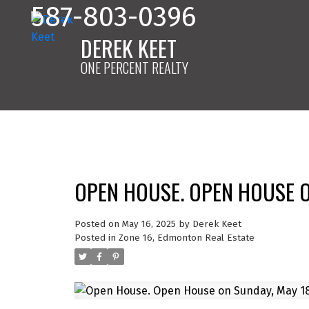
587-803-0396
DEREK KEET
ONE PERCENT REALTY
OPEN HOUSE. OPEN HOUSE O
Posted on
May 16, 2025
by
Derek Keet
Posted in
Zone 16, Edmonton Real Estate