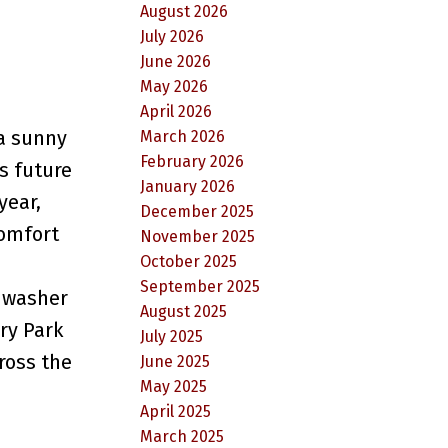
August 2026
July 2026
June 2026
May 2026
April 2026
 a sunny
March 2026
February 2026
s future
January 2026
year,
December 2025
comfort
November 2025
October 2025
d
September 2025
shwasher
August 2025
ry Park
July 2025
ross the
June 2025
May 2025
April 2025
March 2025