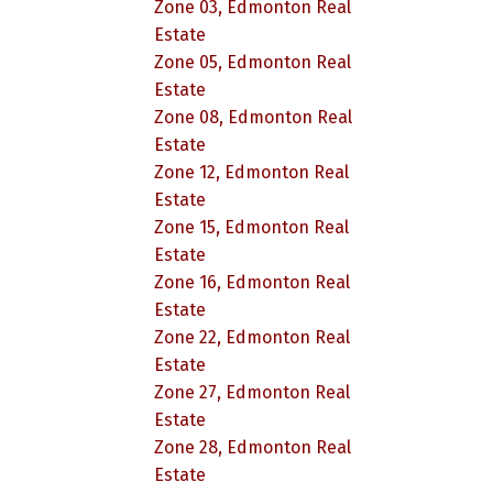
Zone 03, Edmonton Real
Estate
Zone 05, Edmonton Real
Estate
Zone 08, Edmonton Real
Estate
Zone 12, Edmonton Real
Estate
Zone 15, Edmonton Real
Estate
Zone 16, Edmonton Real
Estate
Zone 22, Edmonton Real
Estate
Zone 27, Edmonton Real
Estate
Zone 28, Edmonton Real
Estate