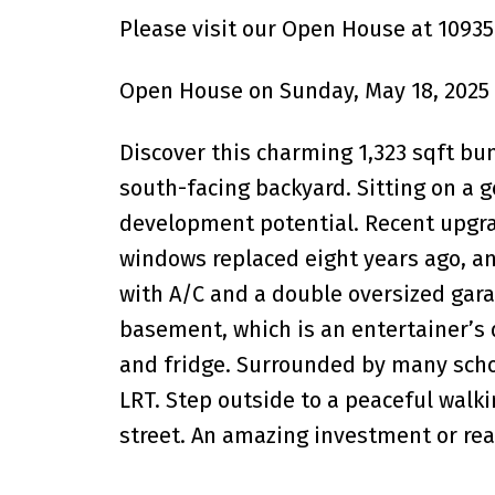
Please visit our Open House at 1093
Open House on Sunday, May 18, 2025
Discover this charming 1,323 sqft bu
south-facing backyard. Sitting on a 
development potential. Recent upgra
windows replaced eight years ago, an
with A/C and a double oversized garag
basement, which is an entertainer’s 
and fridge. Surrounded by many scho
LRT. Step outside to a peaceful walki
street. An amazing investment or rea