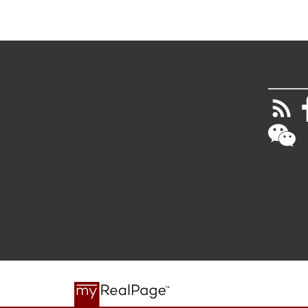
________