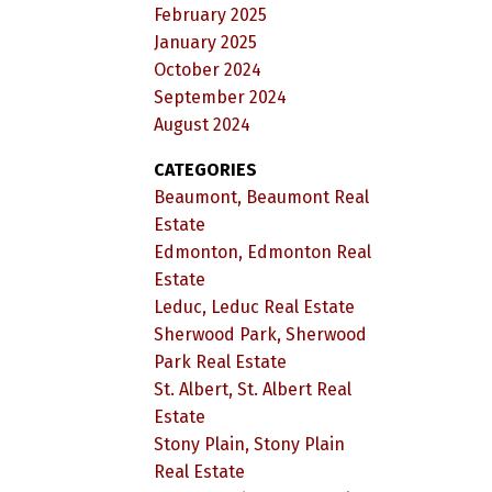
February 2025
January 2025
October 2024
September 2024
August 2024
CATEGORIES
Beaumont, Beaumont Real
Estate
Edmonton, Edmonton Real
Estate
Leduc, Leduc Real Estate
Sherwood Park, Sherwood
Park Real Estate
St. Albert, St. Albert Real
Estate
Stony Plain, Stony Plain
Real Estate