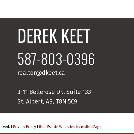
DEREK KEET
587-803-0396
realtor@dkeet.ca
3-11 Bellerose Dr., Suite 133
St. Albert, AB, T8N 5C9
erved. |
Privacy Policy
|
Real Estate Websites by myRealPage