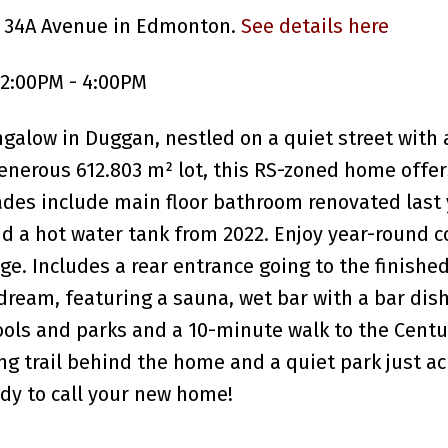
5 34A Avenue in Edmonton.
See details here
 2:00PM - 4:00PM
ngalow in Duggan, nestled on a quiet street with
generous 612.803 m² lot, this RS-zoned home offer
des include main floor bathroom renovated last 
d a hot water tank from 2022. Enjoy year-round 
e. Includes a rear entrance going to the finishe
dream, featuring a sauna, wet bar with a bar di
ols and parks and a 10-minute walk to the Centu
ng trail behind the home and a quiet park just ac
dy to call your new home!