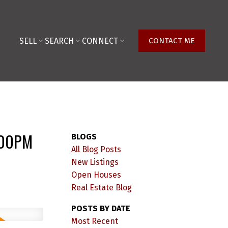
SELL
SEARCH
CONNECT
CONTACT ME
:00PM
BLOGS
All Blog Posts
New Listings
Open Houses
Real Estate Blog
POSTS BY DATE
Most Recent