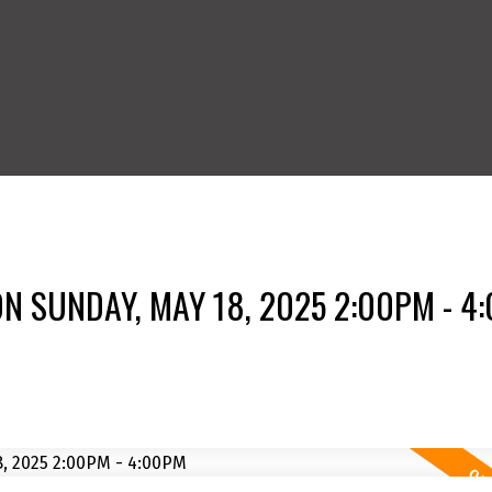
N SUNDAY, MAY 18, 2025 2:00PM - 4