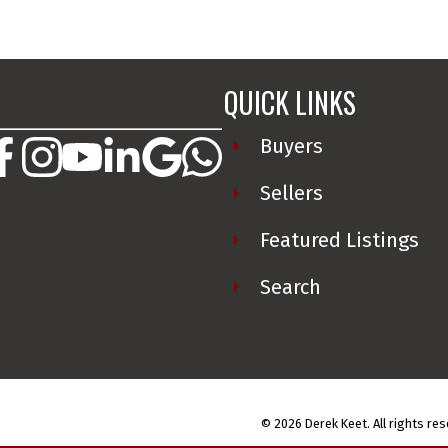
QUICK LINKS
________________________________
Buyers
Sellers
Featured Listings
Search
© 2026 Derek Keet. All rights res