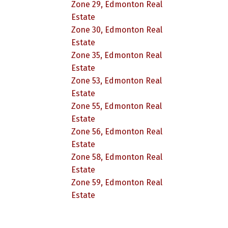
Zone 29, Edmonton Real
Estate
Zone 30, Edmonton Real
Estate
Zone 35, Edmonton Real
Estate
Zone 53, Edmonton Real
Estate
Zone 55, Edmonton Real
Estate
Zone 56, Edmonton Real
Estate
Zone 58, Edmonton Real
Estate
Zone 59, Edmonton Real
Estate