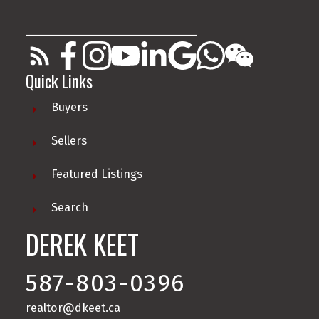
________________________________________
Quick Links
Buyers
Sellers
Featured Listings
Search
DEREK KEET
587-803-0396
realtor@dkeet.ca