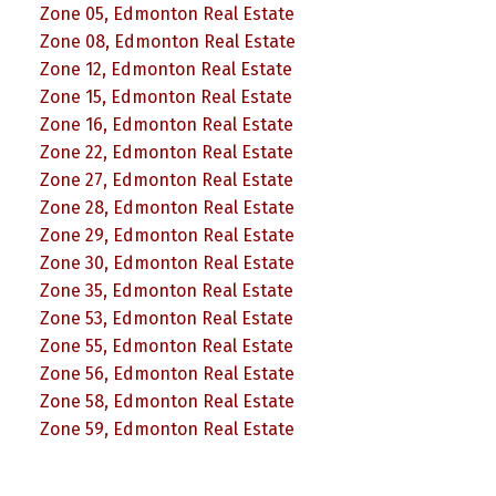
Zone 05, Edmonton Real Estate
Zone 08, Edmonton Real Estate
Zone 12, Edmonton Real Estate
Zone 15, Edmonton Real Estate
Zone 16, Edmonton Real Estate
Zone 22, Edmonton Real Estate
Zone 27, Edmonton Real Estate
Zone 28, Edmonton Real Estate
Zone 29, Edmonton Real Estate
Zone 30, Edmonton Real Estate
Zone 35, Edmonton Real Estate
Zone 53, Edmonton Real Estate
Zone 55, Edmonton Real Estate
Zone 56, Edmonton Real Estate
Zone 58, Edmonton Real Estate
Zone 59, Edmonton Real Estate