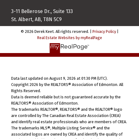
3-11 Bellerose Dr., Suite 133
St. Albert, AB, T8N 5C9
© 2026 Derek Keet. All rights reserved. |
Privacy Policy
|
Real Estate Websites by myRealPage
Data last updated on August 9, 2026 at 01:30 PM (UTC).
Copyright 2026 by the REALTORS® Association of Edmonton. All
Rights Reserved.
Data is deemed reliable but is not guaranteed accurate by the
REALTORS® Association of Edmonton.
The trademarks REALTOR®, REALTORS® and the REALTOR® logo
are controlled by The Canadian Real Estate Association (CREA)
and identify real estate professionals who are members of CREA.
The trademarks MLS®, Multiple Listing Service® and the
associated logos are owned by CREA and identify the quality of