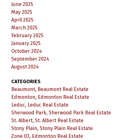
June 2025
May 2025
April 2025
March 2025
February 2025
January 2025
October 2024
September 2024
August 2024
CATEGORIES
Beaumont, Beaumont Real Estate
Edmonton, Edmonton Real Estate
Leduc, Leduc Real Estate
Sherwood Park, Sherwood Park Real Estate
St. Albert, St. Albert Real Estate
Stony Plain, Stony Plain Real Estate
Zone 03, Edmonton Real Estate