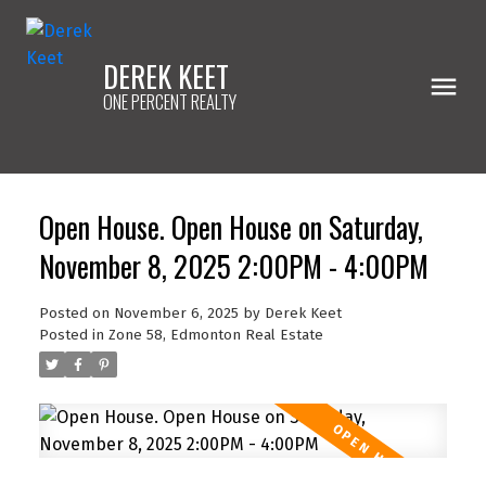
DEREK KEET
ONE PERCENT REALTY
Open House. Open House on Saturday,
November 8, 2025 2:00PM - 4:00PM
Posted on
November 6, 2025
by
Derek Keet
Posted in
Zone 58, Edmonton Real Estate