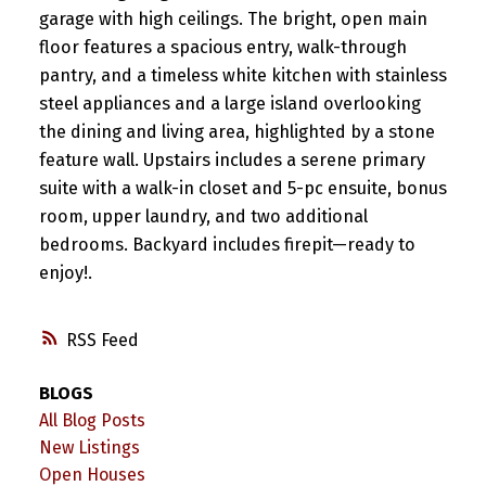
garage with high ceilings. The bright, open main
floor features a spacious entry, walk-through
pantry, and a timeless white kitchen with stainless
steel appliances and a large island overlooking
the dining and living area, highlighted by a stone
feature wall. Upstairs includes a serene primary
suite with a walk-in closet and 5-pc ensuite, bonus
room, upper laundry, and two additional
bedrooms. Backyard includes firepit—ready to
enjoy!.
RSS
BLOGS
All Blog Posts
New Listings
Open Houses