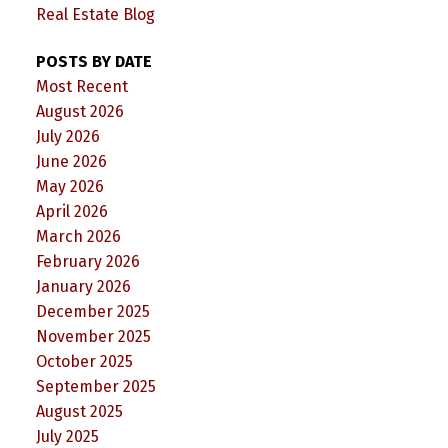
Real Estate Blog
POSTS BY DATE
Most Recent
August 2026
July 2026
June 2026
May 2026
April 2026
March 2026
February 2026
January 2026
December 2025
November 2025
October 2025
September 2025
August 2025
July 2025