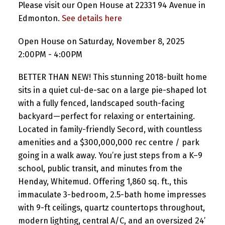
Please visit our Open House at 22331 94 Avenue in
Edmonton.
See details here
Open House on Saturday, November 8, 2025
2:00PM - 4:00PM
BETTER THAN NEW! This stunning 2018-built home
sits in a quiet cul-de-sac on a large pie-shaped lot
with a fully fenced, landscaped south-facing
backyard—perfect for relaxing or entertaining.
Located in family-friendly Secord, with countless
amenities and a $300,000,000 rec centre / park
going in a walk away. You’re just steps from a K–9
school, public transit, and minutes from the
Henday, Whitemud. Offering 1,860 sq. ft., this
immaculate 3-bedroom, 2.5-bath home impresses
with 9-ft ceilings, quartz countertops throughout,
modern lighting, central A/C, and an oversized 24’