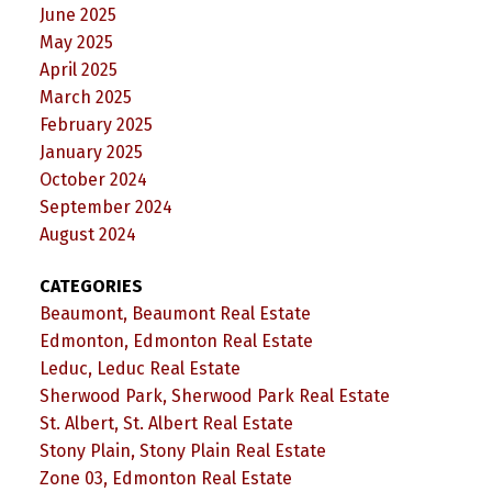
June 2025
May 2025
April 2025
March 2025
February 2025
January 2025
October 2024
September 2024
August 2024
CATEGORIES
Beaumont, Beaumont Real Estate
Edmonton, Edmonton Real Estate
Leduc, Leduc Real Estate
Sherwood Park, Sherwood Park Real Estate
St. Albert, St. Albert Real Estate
Stony Plain, Stony Plain Real Estate
Zone 03, Edmonton Real Estate