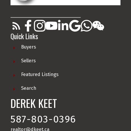
________________________________________
Quick Links
Buyers
Sellers
Featured Listings
Search
DEREK KEET
587-803-0396
realtor@dkeet.ca