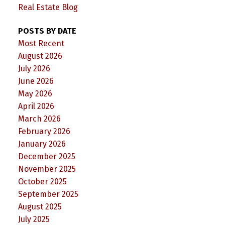
Real Estate Blog
POSTS BY DATE
Most Recent
August 2026
July 2026
June 2026
May 2026
April 2026
March 2026
February 2026
January 2026
December 2025
November 2025
October 2025
September 2025
August 2025
July 2025