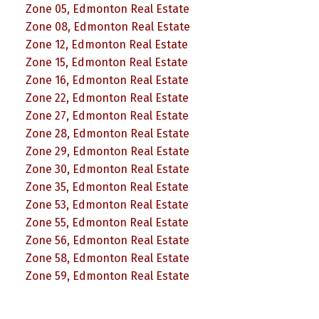
Zone 05, Edmonton Real Estate
Zone 08, Edmonton Real Estate
Zone 12, Edmonton Real Estate
Zone 15, Edmonton Real Estate
Zone 16, Edmonton Real Estate
Zone 22, Edmonton Real Estate
Zone 27, Edmonton Real Estate
Zone 28, Edmonton Real Estate
Zone 29, Edmonton Real Estate
Zone 30, Edmonton Real Estate
Zone 35, Edmonton Real Estate
Zone 53, Edmonton Real Estate
Zone 55, Edmonton Real Estate
Zone 56, Edmonton Real Estate
Zone 58, Edmonton Real Estate
Zone 59, Edmonton Real Estate