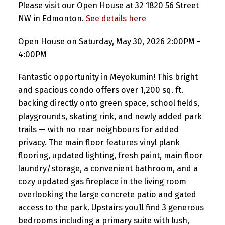
Please visit our Open House at 32 1820 56 Street
NW in Edmonton.
See details here
Open House on Saturday, May 30, 2026 2:00PM -
4:00PM
Fantastic opportunity in Meyokumin! This bright
and spacious condo offers over 1,200 sq. ft.
backing directly onto green space, school fields,
playgrounds, skating rink, and newly added park
trails — with no rear neighbours for added
privacy. The main floor features vinyl plank
flooring, updated lighting, fresh paint, main floor
laundry/storage, a convenient bathroom, and a
cozy updated gas fireplace in the living room
overlooking the large concrete patio and gated
access to the park. Upstairs you’ll find 3 generous
bedrooms including a primary suite with lush,