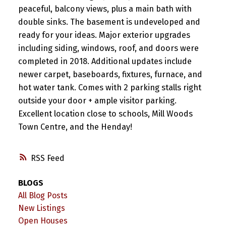
peaceful, balcony views, plus a main bath with
double sinks. The basement is undeveloped and
ready for your ideas. Major exterior upgrades
including siding, windows, roof, and doors were
completed in 2018. Additional updates include
newer carpet, baseboards, fixtures, furnace, and
hot water tank. Comes with 2 parking stalls right
outside your door + ample visitor parking.
Excellent location close to schools, Mill Woods
Town Centre, and the Henday!
RSS
BLOGS
All Blog Posts
New Listings
Open Houses