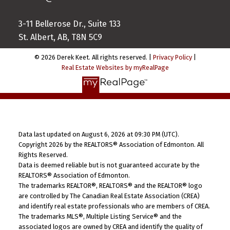
3-11 Bellerose Dr., Suite 133
St. Albert, AB, T8N 5C9
© 2026 Derek Keet. All rights reserved. |
Privacy Policy
|
Real Estate Websites by myRealPage
Data last updated on August 6, 2026 at 09:30 PM (UTC).
Copyright 2026 by the REALTORS® Association of Edmonton. All
Rights Reserved.
Data is deemed reliable but is not guaranteed accurate by the
REALTORS® Association of Edmonton.
The trademarks REALTOR®, REALTORS® and the REALTOR® logo
are controlled by The Canadian Real Estate Association (CREA)
and identify real estate professionals who are members of CREA.
The trademarks MLS®, Multiple Listing Service® and the
associated logos are owned by CREA and identify the quality of