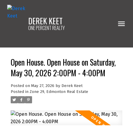
DEREK KEET
ONE PERCENT REALTY
Open House. Open House on Saturday,
May 30, 2026 2:00PM - 4:00PM
Posted on
May 27, 2026
by
Derek Keet
Posted in
Zone 29, Edmonton Real Estate