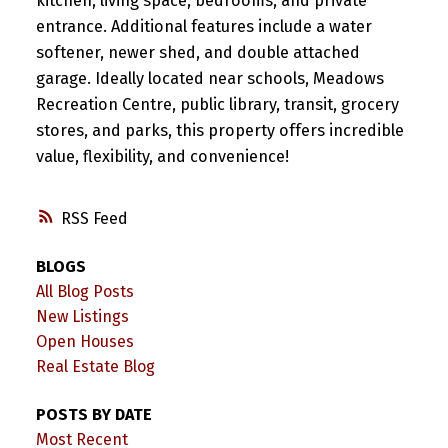
kitchen, living space, bedrooms, and private
entrance. Additional features include a water
softener, newer shed, and double attached
garage. Ideally located near schools, Meadows
Recreation Centre, public library, transit, grocery
stores, and parks, this property offers incredible
value, flexibility, and convenience!
RSS
BLOGS
All Blog Posts
New Listings
Open Houses
Real Estate Blog
POSTS BY DATE
Most Recent