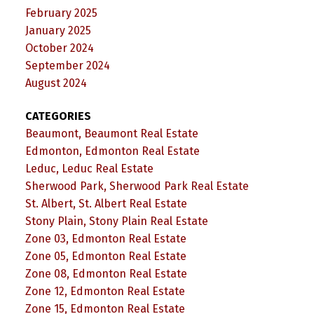
February 2025
January 2025
October 2024
September 2024
August 2024
CATEGORIES
Beaumont, Beaumont Real Estate
Edmonton, Edmonton Real Estate
Leduc, Leduc Real Estate
Sherwood Park, Sherwood Park Real Estate
St. Albert, St. Albert Real Estate
Stony Plain, Stony Plain Real Estate
Zone 03, Edmonton Real Estate
Zone 05, Edmonton Real Estate
Zone 08, Edmonton Real Estate
Zone 12, Edmonton Real Estate
Zone 15, Edmonton Real Estate