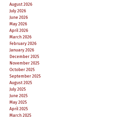
August 2026
July 2026
June 2026
May 2026
April 2026
March 2026
February 2026
January 2026
December 2025
November 2025
October 2025
September 2025
August 2025
July 2025
June 2025
May 2025
April 2025
March 2025