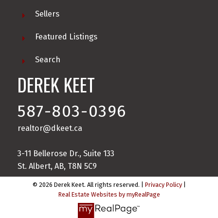
Sellers
Featured Listings
Search
DEREK KEET
587-803-0396
realtor@dkeet.ca
3-11 Bellerose Dr., Suite 133
St. Albert, AB, T8N 5C9
© 2026 Derek Keet. All rights reserved. |
Privacy Policy
|
Real Estate Websites by myRealPage