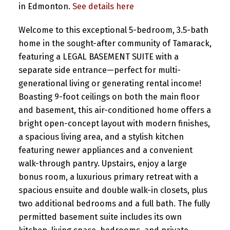
in Edmonton.
See details here
Welcome to this exceptional 5-bedroom, 3.5-bath
home in the sought-after community of Tamarack,
featuring a LEGAL BASEMENT SUITE with a
separate side entrance—perfect for multi-
generational living or generating rental income!
Boasting 9-foot ceilings on both the main floor
and basement, this air-conditioned home offers a
bright open-concept layout with modern finishes,
a spacious living area, and a stylish kitchen
featuring newer appliances and a convenient
walk-through pantry. Upstairs, enjoy a large
bonus room, a luxurious primary retreat with a
spacious ensuite and double walk-in closets, plus
two additional bedrooms and a full bath. The fully
permitted basement suite includes its own