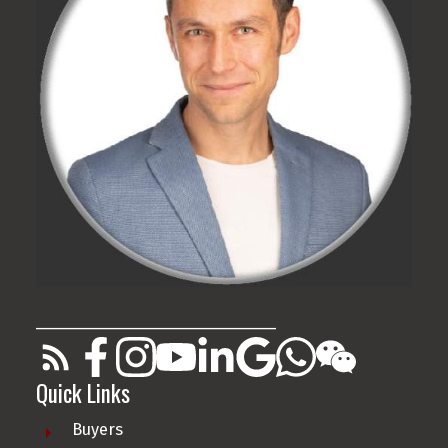
________________________________________
Quick Links
Buyers