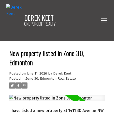
DEREK KEET
ONE PERCENT REALTY
New property listed in Zone 30,
Edmonton
Posted on
June 11, 2026
by
Derek Keet
Posted in
Zone 30, Edmonton Real Estate
I have listed a new property at 1411 30 Avenue NW