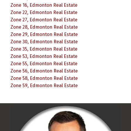
Zone 16, Edmonton Real Estate
Zone 22, Edmonton Real Estate
Zone 27, Edmonton Real Estate
Zone 28, Edmonton Real Estate
Zone 29, Edmonton Real Estate
Zone 30, Edmonton Real Estate
Zone 35, Edmonton Real Estate
Zone 53, Edmonton Real Estate
Zone 55, Edmonton Real Estate
Zone 56, Edmonton Real Estate
Zone 58, Edmonton Real Estate
Zone 59, Edmonton Real Estate