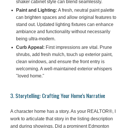
shaker cabinet style can blend seamlessly.
Paint and Lighting:
A fresh, neutral paint palette
can brighten spaces and allow original features to
stand out. Updated lighting fixtures can enhance
ambiance and functionality without necessarily
being ultra-modern.
Curb Appeal:
First impressions are vital. Prune
shrubs, add fresh mulch, touch up exterior paint,
clean windows, and ensure the front entry is
welcoming. A well-maintained exterior whispers
"loved home."
3. Storytelling: Crafting Your Home's Narrative
A character home has a story. As your REALTOR®, I
work to articulate that story in the listing description
and during showings. Did a prominent Edmonton