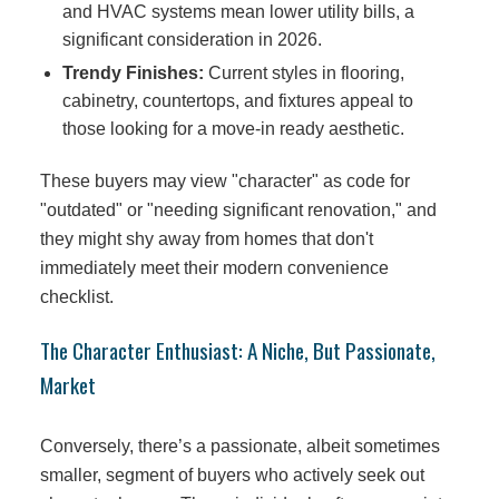
and HVAC systems mean lower utility bills, a
significant consideration in 2026.
Trendy Finishes:
Current styles in flooring,
cabinetry, countertops, and fixtures appeal to
those looking for a move-in ready aesthetic.
These buyers may view "character" as code for
"outdated" or "needing significant renovation," and
they might shy away from homes that don't
immediately meet their modern convenience
checklist.
The Character Enthusiast: A Niche, But Passionate,
Market
Conversely, there’s a passionate, albeit sometimes
smaller, segment of buyers who actively seek out