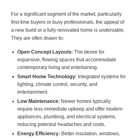
For a significant segment of the market, particularly
first-time buyers or busy professionals, the appeal of
a new build or a fully renovated home is undeniable.
They are often drawn to:
Open Concept Layouts:
The desire for
expansive, flowing spaces that accommodate
contemporary living and entertaining.
Smart Home Technology:
Integrated systems for
lighting, climate control, security, and
entertainment.
Low Maintenance:
Newer homes typically
require less immediate upkeep and offer modern
appliances, plumbing, and electrical systems,
reducing potential headaches and costs.
Energy Efficiency:
Better insulation, windows,