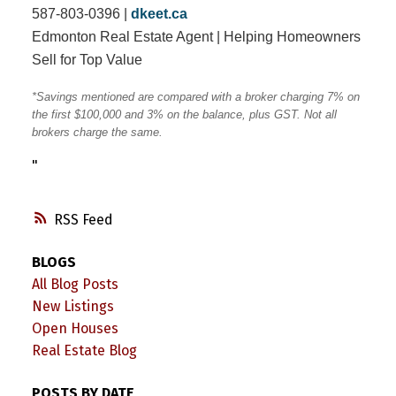
587-803-0396 |
dkeet.ca
Edmonton Real Estate Agent | Helping Homeowners
Sell for Top Value
*Savings mentioned are compared with a broker charging 7% on
the first $100,000 and 3% on the balance, plus GST. Not all
brokers charge the same.
"
RSS
BLOGS
All Blog Posts
New Listings
Open Houses
Real Estate Blog
POSTS BY DATE