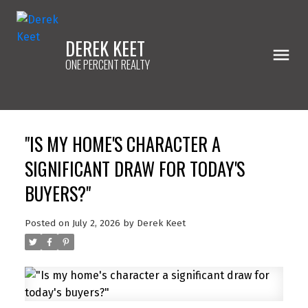
DEREK KEET
ONE PERCENT REALTY
"IS MY HOME'S CHARACTER A
SIGNIFICANT DRAW FOR TODAY'S
BUYERS?"
Posted on
July 2, 2026
by
Derek Keet