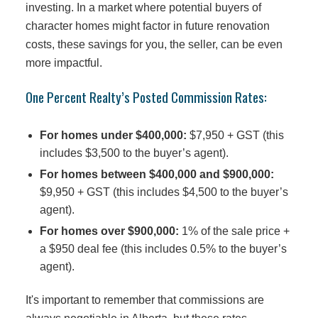
investing. In a market where potential buyers of
character homes might factor in future renovation
costs, these savings for you, the seller, can be even
more impactful.
One Percent Realty’s Posted Commission Rates:
For homes under $400,000:
$7,950 + GST (this
includes $3,500 to the buyer’s agent).
For homes between $400,000 and $900,000:
$9,950 + GST (this includes $4,500 to the buyer’s
agent).
For homes over $900,000:
1% of the sale price +
a $950 deal fee (this includes 0.5% to the buyer’s
agent).
It's important to remember that commissions are