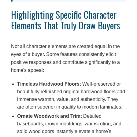
Highlighting Specific Character
Elements That Truly Draw Buyers
Not all character elements are created equal in the
eyes of a buyer. Some features consistently elicit
positive responses and contribute significantly to a
home's appeal:
Timeless Hardwood Floors:
Well-preserved or
beautifully refinished original hardwood floors add
immense warmth, value, and authenticity. They
are often superior in quality to modern laminates.
Ornate Woodwork and Trim:
Detailed
baseboards, crown mouldings, wainscoting, and
solid wood doors instantly elevate a home's