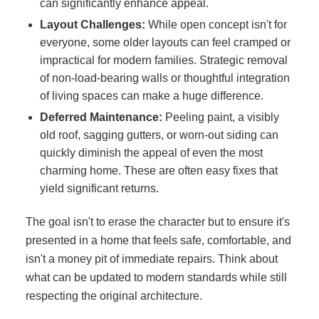
can significantly enhance appeal.
Layout Challenges:
While open concept isn't for
everyone, some older layouts can feel cramped or
impractical for modern families. Strategic removal
of non-load-bearing walls or thoughtful integration
of living spaces can make a huge difference.
Deferred Maintenance:
Peeling paint, a visibly
old roof, sagging gutters, or worn-out siding can
quickly diminish the appeal of even the most
charming home. These are often easy fixes that
yield significant returns.
The goal isn't to erase the character but to ensure it's
presented in a home that feels safe, comfortable, and
isn't a money pit of immediate repairs. Think about
what can be updated to modern standards while still
respecting the original architecture.