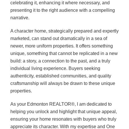
celebrating it, enhancing it where necessary, and
presenting it to the right audience with a compelling
narrative.
A character home, strategically prepared and expertly
marketed, can stand out dramatically in a sea of
newer, more uniform properties. It offers something
unique, something that cannot be replicated in a new
build: a story, a connection to the past, and a truly
individual living experience. Buyers seeking
authenticity, established communities, and quality
craftsmanship will always be drawn to these unique
properties.
As your Edmonton REALTOR®, I am dedicated to
helping you unlock and highlight that unique appeal,
ensuring your home resonates with buyers who truly
appreciate its character. With my expertise and One