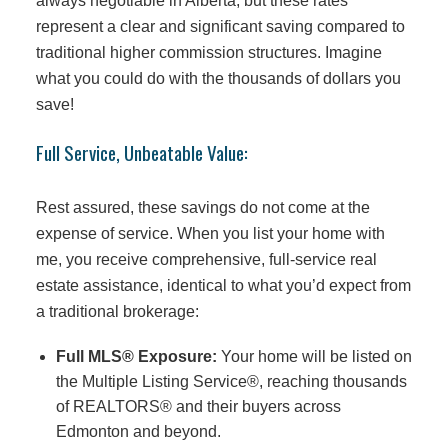
always negotiable in Alberta, but these rates
represent a clear and significant saving compared to
traditional higher commission structures. Imagine
what you could do with the thousands of dollars you
save!
Full Service, Unbeatable Value:
Rest assured, these savings do not come at the
expense of service. When you list your home with
me, you receive comprehensive, full-service real
estate assistance, identical to what you’d expect from
a traditional brokerage:
Full MLS® Exposure:
Your home will be listed on
the Multiple Listing Service®, reaching thousands
of REALTORS® and their buyers across
Edmonton and beyond.