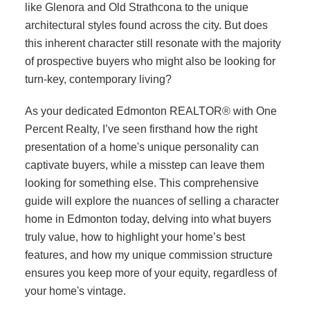
like Glenora and Old Strathcona to the unique
architectural styles found across the city. But does
this inherent character still resonate with the majority
of prospective buyers who might also be looking for
turn-key, contemporary living?
As your dedicated Edmonton REALTOR® with One
Percent Realty, I’ve seen firsthand how the right
presentation of a home's unique personality can
captivate buyers, while a misstep can leave them
looking for something else. This comprehensive
guide will explore the nuances of selling a character
home in Edmonton today, delving into what buyers
truly value, how to highlight your home’s best
features, and how my unique commission structure
ensures you keep more of your equity, regardless of
your home's vintage.