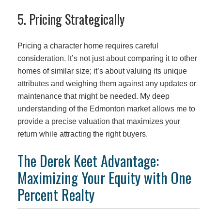
5. Pricing Strategically
Pricing a character home requires careful
consideration. It’s not just about comparing it to other
homes of similar size; it’s about valuing its unique
attributes and weighing them against any updates or
maintenance that might be needed. My deep
understanding of the Edmonton market allows me to
provide a precise valuation that maximizes your
return while attracting the right buyers.
The Derek Keet Advantage:
Maximizing Your Equity with One
Percent Realty