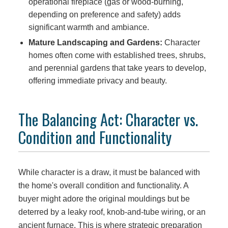
operational fireplace (gas or wood-burning,
depending on preference and safety) adds
significant warmth and ambiance.
Mature Landscaping and Gardens:
Character
homes often come with established trees, shrubs,
and perennial gardens that take years to develop,
offering immediate privacy and beauty.
The Balancing Act: Character vs.
Condition and Functionality
While character is a draw, it must be balanced with
the home's overall condition and functionality. A
buyer might adore the original mouldings but be
deterred by a leaky roof, knob-and-tube wiring, or an
ancient furnace. This is where strategic preparation