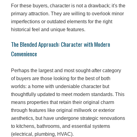
For these buyers, character is not a drawback; it's the
primary attraction. They are willing to overlook minor
imperfections or outdated elements for the right
historical feel and unique features.
The Blended Approach: Character with Modern
Convenience
Perhaps the largest and most sought-after category
of buyers are those looking for the best of both
worlds: a home with undeniable character but
thoughtfully updated to meet modern standards. This
means properties that retain their original charm
through features like original millwork or exterior
aesthetics, but have undergone strategic renovations
to kitchens, bathrooms, and essential systems
(electrical, plumbing, HVAC).