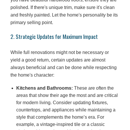
polished. If there's unique trim, make sure it's clean
and freshly painted. Let the home's personality be its
primary selling point.
2. Strategic Updates for Maximum Impact
While full renovations might not be necessary or
yield a good return, certain updates are almost
always beneficial and can be done while respecting
the home's character:
Kitchens and Bathrooms:
These are often the
areas that show their age the most and are critical
for modern living. Consider updating fixtures,
countertops, and appliances while maintaining a
style that complements the home’s era. For
example, a vintage-inspired tile or a classic