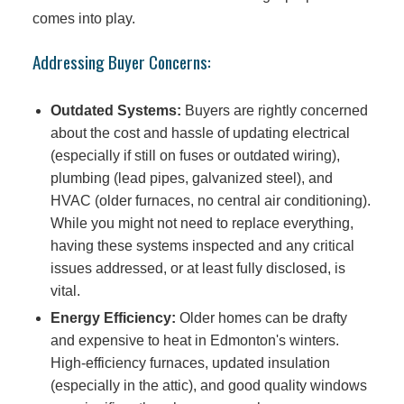
comes into play.
Addressing Buyer Concerns:
Outdated Systems:
Buyers are rightly concerned
about the cost and hassle of updating electrical
(especially if still on fuses or outdated wiring),
plumbing (lead pipes, galvanized steel), and
HVAC (older furnaces, no central air conditioning).
While you might not need to replace everything,
having these systems inspected and any critical
issues addressed, or at least fully disclosed, is
vital.
Energy Efficiency:
Older homes can be drafty
and expensive to heat in Edmonton's winters.
High-efficiency furnaces, updated insulation
(especially in the attic), and good quality windows