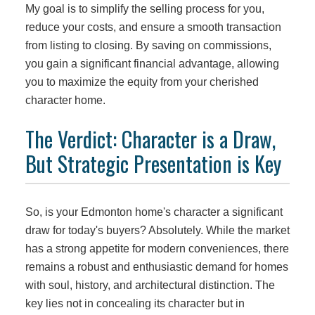
My goal is to simplify the selling process for you,
reduce your costs, and ensure a smooth transaction
from listing to closing. By saving on commissions,
you gain a significant financial advantage, allowing
you to maximize the equity from your cherished
character home.
The Verdict: Character is a Draw,
But Strategic Presentation is Key
So, is your Edmonton home's character a significant
draw for today's buyers? Absolutely. While the market
has a strong appetite for modern conveniences, there
remains a robust and enthusiastic demand for homes
with soul, history, and architectural distinction. The
key lies not in concealing its character but in