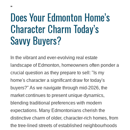
"
Does Your Edmonton Home’s
Character Charm Today’s
Savvy Buyers?
In the vibrant and ever-evolving real estate
landscape of Edmonton, homeowners often ponder a
crucial question as they prepare to sell: "Is my
home's character a significant draw for today's
buyers?" As we navigate through mid-2026, the
market continues to present unique dynamics,
blending traditional preferences with modern
expectations. Many Edmontonians cherish the
distinctive charm of older, character-rich homes, from
the tree-lined streets of established neighbourhoods