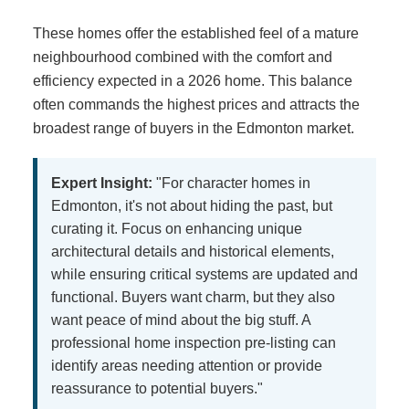
These homes offer the established feel of a mature
neighbourhood combined with the comfort and
efficiency expected in a 2026 home. This balance
often commands the highest prices and attracts the
broadest range of buyers in the Edmonton market.
Expert Insight:
"For character homes in
Edmonton, it's not about hiding the past, but
curating it. Focus on enhancing unique
architectural details and historical elements,
while ensuring critical systems are updated and
functional. Buyers want charm, but they also
want peace of mind about the big stuff. A
professional home inspection pre-listing can
identify areas needing attention or provide
reassurance to potential buyers."