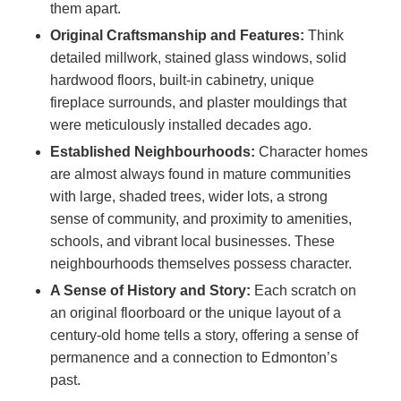
them apart.
Original Craftsmanship and Features:
Think
detailed millwork, stained glass windows, solid
hardwood floors, built-in cabinetry, unique
fireplace surrounds, and plaster mouldings that
were meticulously installed decades ago.
Established Neighbourhoods:
Character homes
are almost always found in mature communities
with large, shaded trees, wider lots, a strong
sense of community, and proximity to amenities,
schools, and vibrant local businesses. These
neighbourhoods themselves possess character.
A Sense of History and Story:
Each scratch on
an original floorboard or the unique layout of a
century-old home tells a story, offering a sense of
permanence and a connection to Edmonton’s
past.