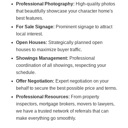
Professional Photography:
High-quality photos
that beautifully showcase your character home's
best features.
For Sale Signage:
Prominent signage to attract
local interest.
Open Houses:
Strategically planned open
houses to maximize buyer traffic.
Showings Management:
Professional
coordination of all showings, respecting your
schedule.
Offer Negotiation:
Expert negotiation on your
behalf to secure the best possible price and terms.
Professional Resources:
From property
inspectors, mortgage brokers, movers to lawyers,
we have a trusted network of referrals that can
make everything go smoothly.