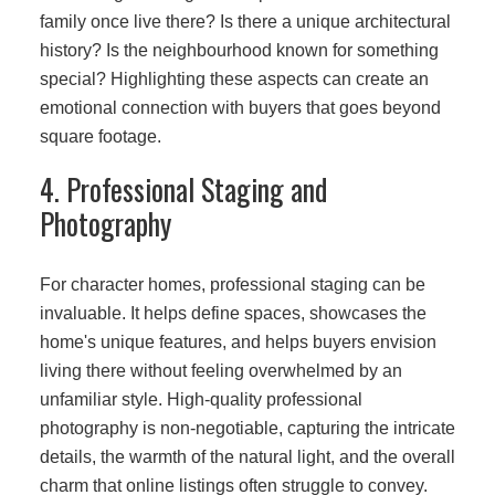
family once live there? Is there a unique architectural
history? Is the neighbourhood known for something
special? Highlighting these aspects can create an
emotional connection with buyers that goes beyond
square footage.
4. Professional Staging and
Photography
For character homes, professional staging can be
invaluable. It helps define spaces, showcases the
home's unique features, and helps buyers envision
living there without feeling overwhelmed by an
unfamiliar style. High-quality professional
photography is non-negotiable, capturing the intricate
details, the warmth of the natural light, and the overall
charm that online listings often struggle to convey.