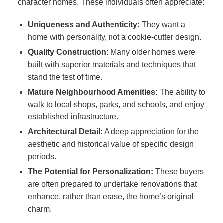
character homes. These individuals often appreciate:
Uniqueness and Authenticity:
They want a
home with personality, not a cookie-cutter design.
Quality Construction:
Many older homes were
built with superior materials and techniques that
stand the test of time.
Mature Neighbourhood Amenities:
The ability to
walk to local shops, parks, and schools, and enjoy
established infrastructure.
Architectural Detail:
A deep appreciation for the
aesthetic and historical value of specific design
periods.
The Potential for Personalization:
These buyers
are often prepared to undertake renovations that
enhance, rather than erase, the home’s original
charm.