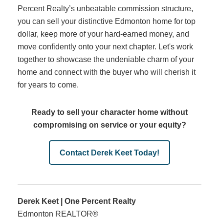
Percent Realty’s unbeatable commission structure,
you can sell your distinctive Edmonton home for top
dollar, keep more of your hard-earned money, and
move confidently onto your next chapter. Let's work
together to showcase the undeniable charm of your
home and connect with the buyer who will cherish it
for years to come.
Ready to sell your character home without
compromising on service or your equity?
Contact Derek Keet Today!
Derek Keet | One Percent Realty
Edmonton REALTOR®