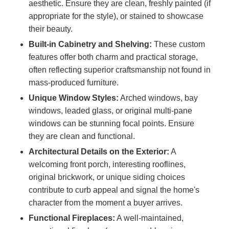
aesthetic. Ensure they are clean, freshly painted (if
appropriate for the style), or stained to showcase
their beauty.
Built-in Cabinetry and Shelving:
These custom
features offer both charm and practical storage,
often reflecting superior craftsmanship not found in
mass-produced furniture.
Unique Window Styles:
Arched windows, bay
windows, leaded glass, or original multi-pane
windows can be stunning focal points. Ensure
they are clean and functional.
Architectural Details on the Exterior:
A
welcoming front porch, interesting rooflines,
original brickwork, or unique siding choices
contribute to curb appeal and signal the home's
character from the moment a buyer arrives.
Functional Fireplaces:
A well-maintained,