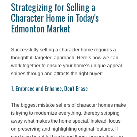
Strategizing for Selling a
Character Home in Today's
Edmonton Market
Successfully selling a character home requires a
thoughtful, targeted approach. Here’s how we can
work together to ensure your home’s unique appeal
shines through and attracts the right buyer:
1. Embrace and Enhance, Don't Erase
The biggest mistake sellers of character homes make
is trying to modernize everything, thereby stripping
away what makes the home special. Instead, focus
on preserving and highlighting original features. If
you have beautiful hardwood floors, ensure they are