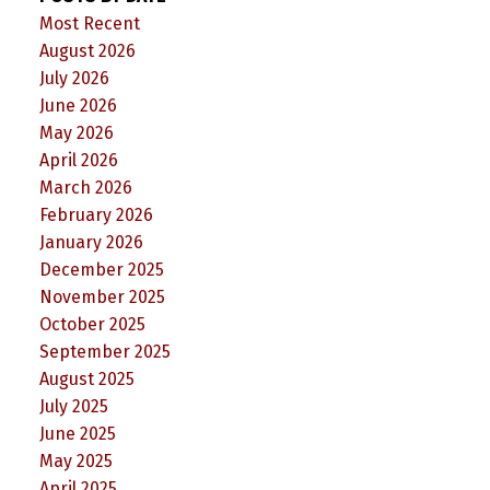
Most Recent
August 2026
July 2026
June 2026
May 2026
April 2026
March 2026
February 2026
January 2026
December 2025
November 2025
October 2025
September 2025
August 2025
July 2025
June 2025
May 2025
April 2025