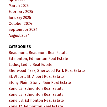
March 2025
February 2025
January 2025
October 2024
September 2024
August 2024
CATEGORIES
Beaumont, Beaumont Real Estate
Edmonton, Edmonton Real Estate
Leduc, Leduc Real Estate
Sherwood Park, Sherwood Park Real Estate
St. Albert, St. Albert Real Estate
Stony Plain, Stony Plain Real Estate
Zone 03, Edmonton Real Estate
Zone 05, Edmonton Real Estate
Zone 08, Edmonton Real Estate
Zone 12, Edmonton Real Estate