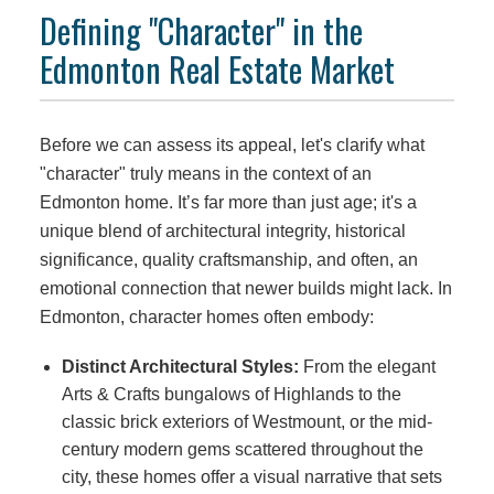
Defining "Character" in the
Edmonton Real Estate Market
Before we can assess its appeal, let's clarify what
"character" truly means in the context of an
Edmonton home. It’s far more than just age; it's a
unique blend of architectural integrity, historical
significance, quality craftsmanship, and often, an
emotional connection that newer builds might lack. In
Edmonton, character homes often embody:
Distinct Architectural Styles:
From the elegant
Arts & Crafts bungalows of Highlands to the
classic brick exteriors of Westmount, or the mid-
century modern gems scattered throughout the
city, these homes offer a visual narrative that sets