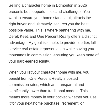
Selling a character home in Edmonton in 2026
presents both opportunities and challenges. You
want to ensure your home stands out, attracts the
right buyer, and ultimately, secures you the best
possible value. This is where partnering with me,
Derek Keet, and One Percent Realty offers a distinct
advantage. My goal is simple: to provide top-tier, full-
service real estate representation while saving you
thousands in commission, ensuring you keep more of
your hard-earned equity.
When you list your character home with me, you
benefit from One Percent Realty’s posted
commission rates, which are transparent and
significantly lower than traditional models. This
means more money in your pocket, whether you use
it for your next home purchase, retirement, or