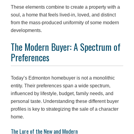
These elements combine to create a property with a
soul, a home that feels lived-in, loved, and distinct
from the mass-produced uniformity of some modern
developments.
The Modern Buyer: A Spectrum of
Preferences
Today’s Edmonton homebuyer is not a monolithic
entity. Their preferences span a wide spectrum,
influenced by lifestyle, budget, family needs, and
personal taste. Understanding these different buyer
profiles is key to strategizing the sale of a character
home.
The Lure of the New and Modern