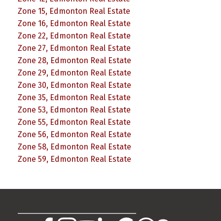
Zone 15, Edmonton Real Estate
Zone 16, Edmonton Real Estate
Zone 22, Edmonton Real Estate
Zone 27, Edmonton Real Estate
Zone 28, Edmonton Real Estate
Zone 29, Edmonton Real Estate
Zone 30, Edmonton Real Estate
Zone 35, Edmonton Real Estate
Zone 53, Edmonton Real Estate
Zone 55, Edmonton Real Estate
Zone 56, Edmonton Real Estate
Zone 58, Edmonton Real Estate
Zone 59, Edmonton Real Estate
________________________________________