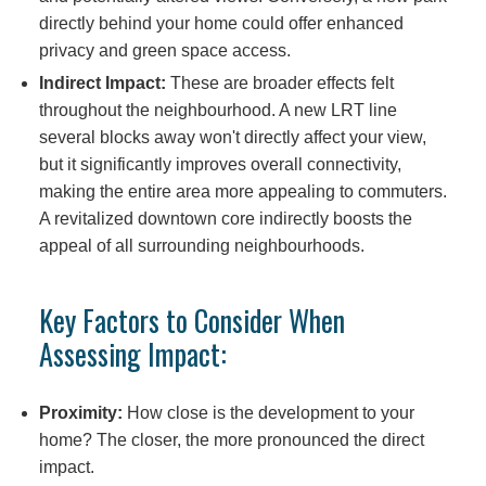
directly behind your home could offer enhanced
privacy and green space access.
Indirect Impact:
These are broader effects felt
throughout the neighbourhood. A new LRT line
several blocks away won't directly affect your view,
but it significantly improves overall connectivity,
making the entire area more appealing to commuters.
A revitalized downtown core indirectly boosts the
appeal of all surrounding neighbourhoods.
Key Factors to Consider When
Assessing Impact:
Proximity:
How close is the development to your
home? The closer, the more pronounced the direct
impact.