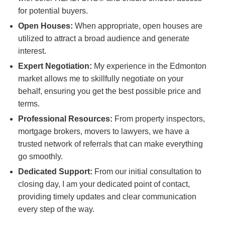
for potential buyers.
Open Houses:
When appropriate, open houses are
utilized to attract a broad audience and generate
interest.
Expert Negotiation:
My experience in the Edmonton
market allows me to skillfully negotiate on your
behalf, ensuring you get the best possible price and
terms.
Professional Resources:
From property inspectors,
mortgage brokers, movers to lawyers, we have a
trusted network of referrals that can make everything
go smoothly.
Dedicated Support:
From our initial consultation to
closing day, I am your dedicated point of contact,
providing timely updates and clear communication
every step of the way.