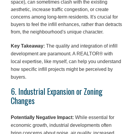
space), can sometimes clash with the existing
aesthetic, increase traffic congestion, or create
concerns among long-term residents. It's crucial for
buyers to feel the infill enhances, rather than detracts
from, the neighbourhood's unique character.
Key Takeaway:
The quality and integration of infill
development are paramount. A REALTOR® with
local expertise, like myself, can help you understand
how specific infill projects might be perceived by
buyers.
6. Industrial Expansion or Zoning
Changes
Potentially Negative Impact:
While essential for
economic growth, industrial developments often
bring concerns about noise, air quality, increased