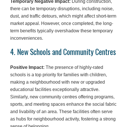
Temporary Negative Impact:
During construction,
there can be temporary disruptions, including noise,
dust, and traffic detours, which might affect short-term
market appeal. However, once completed, the long-
term benefits typically overshadow these temporary
inconveniences.
4. New Schools and Community Centres
Positive Impact:
The presence of highly-rated
schools is a top priority for families with children,
making a neighbourhood with new or upgraded
educational facilities exceptionally attractive.
Similarly, new community centres offering programs,
sports, and meeting spaces enhance the social fabric
and livability of an area. These facilities often serve
as hubs for neighbourhood activity, fostering a strong
sense of belonging.