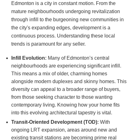
Edmonton is a city in constant motion. From the
mature neighbourhoods undergoing revitalization
through infill to the burgeoning new communities in
the city's expanding edges, development is a
continuous process. Understanding these local
trends is paramount for any seller.
Infill Evolution:
Many of Edmonton’s central
neighbourhoods are experiencing significant infill.
This means a mix of older, charming homes
alongside modern duplexes and skinny homes. This
diversity can appeal to a broader range of buyers,
from those seeking character to those wanting
contemporary living. Knowing how your home fits
into this evolving architectural tapestry is vital.
Transit-Oriented Development (TOD):
With
ongoing LRT expansion, areas around new and
existing transit stations are becoming prime real