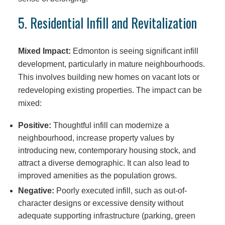
5. Residential Infill and Revitalization
Mixed Impact:
Edmonton is seeing significant infill
development, particularly in mature neighbourhoods.
This involves building new homes on vacant lots or
redeveloping existing properties. The impact can be
mixed:
Positive:
Thoughtful infill can modernize a
neighbourhood, increase property values by
introducing new, contemporary housing stock, and
attract a diverse demographic. It can also lead to
improved amenities as the population grows.
Negative:
Poorly executed infill, such as out-of-
character designs or excessive density without
adequate supporting infrastructure (parking, green