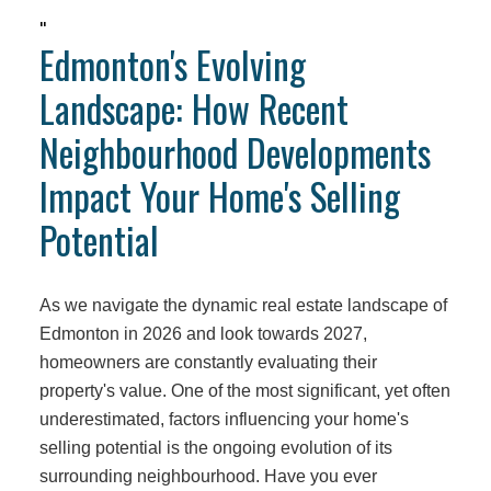
"
Edmonton's Evolving
Landscape: How Recent
Neighbourhood Developments
Impact Your Home's Selling
Potential
As we navigate the dynamic real estate landscape of
Edmonton in 2026 and look towards 2027,
homeowners are constantly evaluating their
property's value. One of the most significant, yet often
underestimated, factors influencing your home's
selling potential is the ongoing evolution of its
surrounding neighbourhood. Have you ever