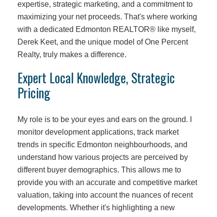
expertise, strategic marketing, and a commitment to
maximizing your net proceeds. That's where working
with a dedicated Edmonton REALTOR® like myself,
Derek Keet, and the unique model of One Percent
Realty, truly makes a difference.
Expert Local Knowledge, Strategic
Pricing
My role is to be your eyes and ears on the ground. I
monitor development applications, track market
trends in specific Edmonton neighbourhoods, and
understand how various projects are perceived by
different buyer demographics. This allows me to
provide you with an accurate and competitive market
valuation, taking into account the nuances of recent
developments. Whether it's highlighting a new