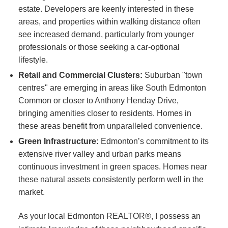
estate. Developers are keenly interested in these
areas, and properties within walking distance often
see increased demand, particularly from younger
professionals or those seeking a car-optional
lifestyle.
Retail and Commercial Clusters:
Suburban "town
centres" are emerging in areas like South Edmonton
Common or closer to Anthony Henday Drive,
bringing amenities closer to residents. Homes in
these areas benefit from unparalleled convenience.
Green Infrastructure:
Edmonton’s commitment to its
extensive river valley and urban parks means
continuous investment in green spaces. Homes near
these natural assets consistently perform well in the
market.
As your local Edmonton REALTOR®, I possess an