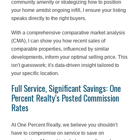
community amenity or strategizing how to position
your home amidst ongoing infill, I ensure your listing
speaks directly to the right buyers.
With a comprehensive comparative market analysis
(CMA), I can show you how recent sales of
comparable properties, influenced by similar
developments, inform your optimal selling price. This
isn't guesswork; it's data-driven insight tailored to
your specific location.
Full Service, Significant Savings: One
Percent Realty’s Posted Commission
Rates
At One Percent Realty, we believe you shouldn't
have to compromise on service to save on