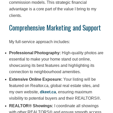
commission models. This strategic financial
advantage is a core part of the value I bring to my
clients.
Comprehensive Marketing and Support
My full-service approach includes:
Professional Photography:
High-quality photos are
essential to make your home stand out online,
showcasing its best features and highlighting its
connection to neighbourhood amenities.
Extensive Online Exposure:
Your listing will be
featured on Realtor.ca, global real estate sites, and
my own website,
dkeet.ca
, ensuring maximum
visibility to potential buyers and their REALTORS®.
REALTOR® Showings:
I coordinate all showings
with other REALTORS® and ensure smooth access