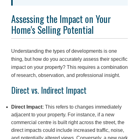
Assessing the Impact on Your
Home's Selling Potential
Understanding the types of developments is one
thing, but how do you accurately assess their specific
impact on your property? This requires a combination
of research, observation, and professional insight.
Direct vs. Indirect Impact
Direct Impact:
This refers to changes immediately
adjacent to your property. For instance, if a new
commercial centre is built right across the street, the
direct impacts could include increased traffic, noise,
and potentially altered views. Conversely, a new park