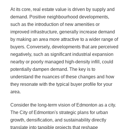
At its core, real estate value is driven by supply and
demand. Positive neighbourhood developments,
such as the introduction of new amenities or
improved infrastructure, generally increase demand
by making an area more attractive to a wider range of
buyers. Conversely, developments that are perceived
negatively, such as significant industrial expansion
nearby or poorly managed high-density infill, could
potentially dampen demand. The key is to
understand the nuances of these changes and how
they resonate with the typical buyer profile for your
area.
Consider the long-term vision of Edmonton as a city.
The City of Edmonton's strategic plans for urban
growth, densification, and sustainability directly
translate into tangible projects that reshape