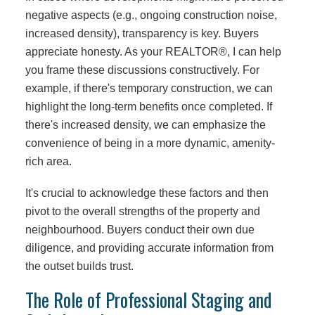
negative aspects (e.g., ongoing construction noise,
increased density), transparency is key. Buyers
appreciate honesty. As your REALTOR®, I can help
you frame these discussions constructively. For
example, if there's temporary construction, we can
highlight the long-term benefits once completed. If
there's increased density, we can emphasize the
convenience of being in a more dynamic, amenity-
rich area.
It's crucial to acknowledge these factors and then
pivot to the overall strengths of the property and
neighbourhood. Buyers conduct their own due
diligence, and providing accurate information from
the outset builds trust.
The Role of Professional Staging and