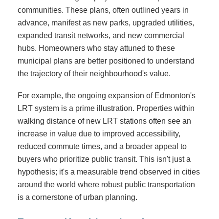
communities. These plans, often outlined years in
advance, manifest as new parks, upgraded utilities,
expanded transit networks, and new commercial
hubs. Homeowners who stay attuned to these
municipal plans are better positioned to understand
the trajectory of their neighbourhood's value.
For example, the ongoing expansion of Edmonton's
LRT system is a prime illustration. Properties within
walking distance of new LRT stations often see an
increase in value due to improved accessibility,
reduced commute times, and a broader appeal to
buyers who prioritize public transit. This isn't just a
hypothesis; it's a measurable trend observed in cities
around the world where robust public transportation
is a cornerstone of urban planning.