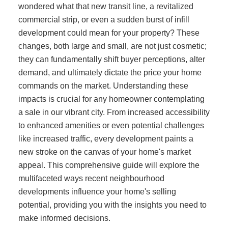
wondered what that new transit line, a revitalized
commercial strip, or even a sudden burst of infill
development could mean for your property? These
changes, both large and small, are not just cosmetic;
they can fundamentally shift buyer perceptions, alter
demand, and ultimately dictate the price your home
commands on the market. Understanding these
impacts is crucial for any homeowner contemplating
a sale in our vibrant city. From increased accessibility
to enhanced amenities or even potential challenges
like increased traffic, every development paints a
new stroke on the canvas of your home's market
appeal. This comprehensive guide will explore the
multifaceted ways recent neighbourhood
developments influence your home's selling
potential, providing you with the insights you need to
make informed decisions.