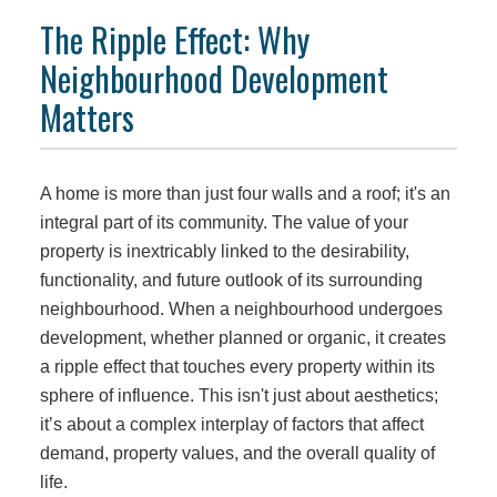
The Ripple Effect: Why
Neighbourhood Development
Matters
A home is more than just four walls and a roof; it's an
integral part of its community. The value of your
property is inextricably linked to the desirability,
functionality, and future outlook of its surrounding
neighbourhood. When a neighbourhood undergoes
development, whether planned or organic, it creates
a ripple effect that touches every property within its
sphere of influence. This isn't just about aesthetics;
it’s about a complex interplay of factors that affect
demand, property values, and the overall quality of
life.