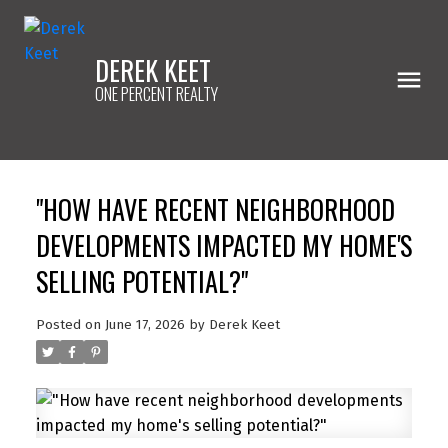
DEREK KEET
ONE PERCENT REALTY
"HOW HAVE RECENT NEIGHBORHOOD
DEVELOPMENTS IMPACTED MY HOME'S
SELLING POTENTIAL?"
Posted on
June 17, 2026
by
Derek Keet