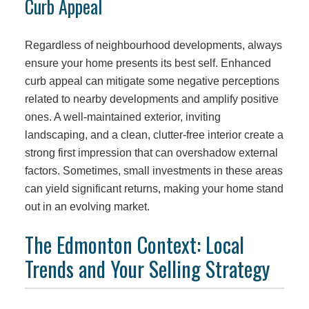
Curb Appeal
Regardless of neighbourhood developments, always
ensure your home presents its best self. Enhanced
curb appeal can mitigate some negative perceptions
related to nearby developments and amplify positive
ones. A well-maintained exterior, inviting
landscaping, and a clean, clutter-free interior create a
strong first impression that can overshadow external
factors. Sometimes, small investments in these areas
can yield significant returns, making your home stand
out in an evolving market.
The Edmonton Context: Local
Trends and Your Selling Strategy