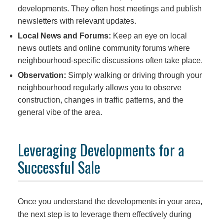
developments. They often host meetings and publish
newsletters with relevant updates.
Local News and Forums:
Keep an eye on local
news outlets and online community forums where
neighbourhood-specific discussions often take place.
Observation:
Simply walking or driving through your
neighbourhood regularly allows you to observe
construction, changes in traffic patterns, and the
general vibe of the area.
Leveraging Developments for a
Successful Sale
Once you understand the developments in your area,
the next step is to leverage them effectively during