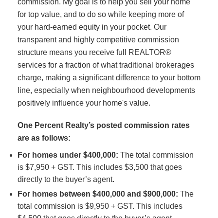
commission. My goal is to help you sell your home
for top value, and to do so while keeping more of
your hard-earned equity in your pocket. Our
transparent and highly competitive commission
structure means you receive full REALTOR®
services for a fraction of what traditional brokerages
charge, making a significant difference to your bottom
line, especially when neighbourhood developments
positively influence your home's value.
One Percent Realty’s posted commission rates
are as follows:
For homes under $400,000:
The total commission
is $7,950 + GST. This includes $3,500 that goes
directly to the buyer’s agent.
For homes between $400,000 and $900,000:
The
total commission is $9,950 + GST. This includes