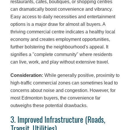
restaurants, cafes, boutiques, or shopping centres
can dramatically boost convenience and vibrancy.
Easy access to daily necessities and entertainment
options is a major draw for almost all buyers. A
thriving commercial centre indicates a healthy local
economy and creates employment opportunities,
further bolstering the neighbourhood's appeal. It
signifies a "complete community" where residents
can live, work, and play without extensive travel.
Consideration:
While generally positive, proximity to
high-traffic commercial zones can sometimes lead to
concerns about noise and congestion. However, for
most Edmonton buyers, the convenience far
outweighs these potential drawbacks.
3. Improved Infrastructure (Roads,
Transit, Utilities)