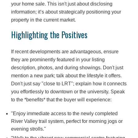
your home sale. This isn't just about disclosing
information; it’s about strategically positioning your
property in the current market.
Highlighting the Positives
If recent developments are advantageous, ensure
they are prominently featured in your listing
description, photos, and during showings. Don't just
mention a new park; talk about the lifestyle it offers.
Don't just say "close to LRT"; explain how it connects
you effortlessly to downtown or the university. Speak
to the *benefits* that the buyer will experience:
"Enjoy immediate access to the newly completed
River Valley trail system, perfect for morning jogs or
evening strolls."