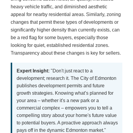
heavy vehicle traffic, and diminished aesthetic
appeal for nearby residential areas. Similarly, zoning
changes that permit these types of developments or
significantly higher density than currently exists, can
be a red flag for some buyers, especially those
looking for quiet, established residential zones.
Transparency about these changes is key for sellers.
Expert Insight:
"Don't just react to a
development; research it. The City of Edmonton
publishes development permits and future
growth strategies. Knowing what’s planned for
your area – whether it's a new park or a
commercial complex – empowers you to tell a
compelling story about your home's future value
to potential buyers. A proactive approach always
pays off in the dynamic Edmonton market."