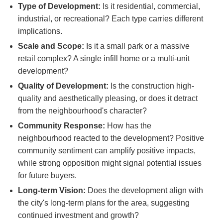
Type of Development:
Is it residential, commercial,
industrial, or recreational? Each type carries different
implications.
Scale and Scope:
Is it a small park or a massive
retail complex? A single infill home or a multi-unit
development?
Quality of Development:
Is the construction high-
quality and aesthetically pleasing, or does it detract
from the neighbourhood's character?
Community Response:
How has the
neighbourhood reacted to the development? Positive
community sentiment can amplify positive impacts,
while strong opposition might signal potential issues
for future buyers.
Long-term Vision:
Does the development align with
the city's long-term plans for the area, suggesting
continued investment and growth?