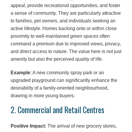
appeal, provide recreational opportunities, and foster
a sense of community. They are particularly attractive
to families, pet owners, and individuals seeking an
active lifestyle. Homes backing onto or within close
proximity to well-maintained green spaces often
command a premium due to improved views, privacy,
and direct access to nature. The value here is not just
amenity but also the perceived quality of life.
Example:
A new community spray park or an
upgraded playground can significantly enhance the
desirability of a family-oriented neighbourhood,
drawing in more young buyers.
2. Commercial and Retail Centres
Positive Impact:
The arrival of new grocery stores,