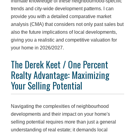
intimate knowledge of these neighbourhood-specific
trends and city-wide development patterns. I can
provide you with a detailed comparative market
analysis (CMA) that considers not only past sales but
also the future implications of local developments,
giving you a realistic and competitive valuation for
your home in 2026/2027.
The Derek Keet / One Percent
Realty Advantage: Maximizing
Your Selling Potential
Navigating the complexities of neighbourhood
developments and their impact on your home's
selling potential requires more than just a general
understanding of real estate; it demands local