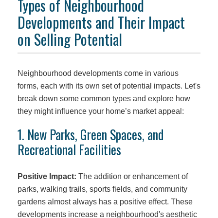
Types of Neighbourhood
Developments and Their Impact
on Selling Potential
Neighbourhood developments come in various
forms, each with its own set of potential impacts. Let's
break down some common types and explore how
they might influence your home’s market appeal:
1. New Parks, Green Spaces, and
Recreational Facilities
Positive Impact:
The addition or enhancement of
parks, walking trails, sports fields, and community
gardens almost always has a positive effect. These
developments increase a neighbourhood's aesthetic