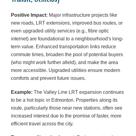
Positive Impact:
Major infrastructure projects like
new roads, LRT extensions, improved bus routes, or
even upgraded utility services (e.g., fibre optic
internet) are foundational to a neighbourhood's long-
term value. Enhanced transportation links reduce
commute times, broaden the pool of potential buyers
(who might work further afield), and make the area
more accessible. Upgraded utilities ensure modern
comforts and prevent future issues.
Example:
The Valley Line LRT expansion continues
to be a hot topic in Edmonton. Properties along its
route, particularly those near new stations, often see
increased interest due to the promise of faster, more
efficient travel across the city.