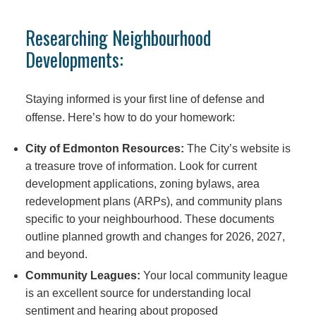
Researching Neighbourhood
Developments:
Staying informed is your first line of defense and
offense. Here’s how to do your homework:
City of Edmonton Resources:
The City’s website is
a treasure trove of information. Look for current
development applications, zoning bylaws, area
redevelopment plans (ARPs), and community plans
specific to your neighbourhood. These documents
outline planned growth and changes for 2026, 2027,
and beyond.
Community Leagues:
Your local community league
is an excellent source for understanding local
sentiment and hearing about proposed