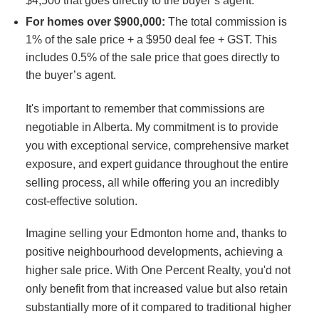
$4,500 that goes directly to the buyer’s agent.
For homes over $900,000:
The total commission is
1% of the sale price + a $950 deal fee + GST. This
includes 0.5% of the sale price that goes directly to
the buyer’s agent.
It's important to remember that commissions are
negotiable in Alberta. My commitment is to provide
you with exceptional service, comprehensive market
exposure, and expert guidance throughout the entire
selling process, all while offering you an incredibly
cost-effective solution.
Imagine selling your Edmonton home and, thanks to
positive neighbourhood developments, achieving a
higher sale price. With One Percent Realty, you'd not
only benefit from that increased value but also retain
substantially more of it compared to traditional higher