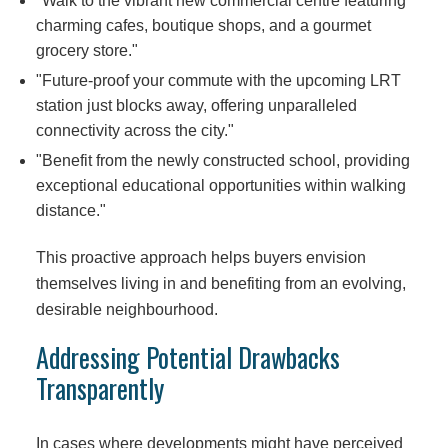
"Walk to the vibrant new commercial centre featuring
charming cafes, boutique shops, and a gourmet
grocery store."
"Future-proof your commute with the upcoming LRT
station just blocks away, offering unparalleled
connectivity across the city."
"Benefit from the newly constructed school, providing
exceptional educational opportunities within walking
distance."
This proactive approach helps buyers envision
themselves living in and benefiting from an evolving,
desirable neighbourhood.
Addressing Potential Drawbacks
Transparently
In cases where developments might have perceived